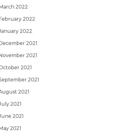
March 2022
February 2022
January 2022
December 2021
November 2021
October 2021
September 2021
August 2021
July 2021
June 2021
May 2021