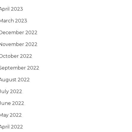
April 2023
March 2023
December 2022
November 2022
October 2022
September 2022
August 2022
July 2022
June 2022
May 2022
April 2022