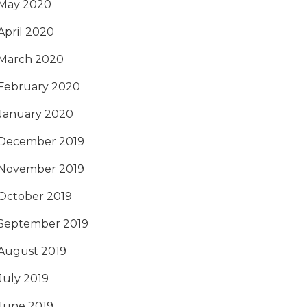
May 2020
April 2020
March 2020
February 2020
January 2020
December 2019
November 2019
October 2019
September 2019
August 2019
July 2019
June 2019