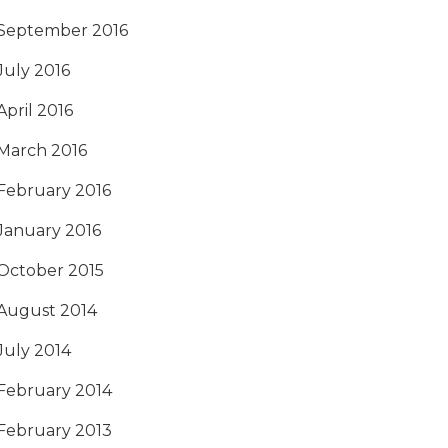
September 2016
July 2016
April 2016
March 2016
February 2016
January 2016
October 2015
August 2014
July 2014
February 2014
February 2013