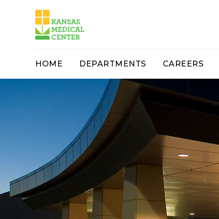
HOME
DEPARTMENTS
CAREERS