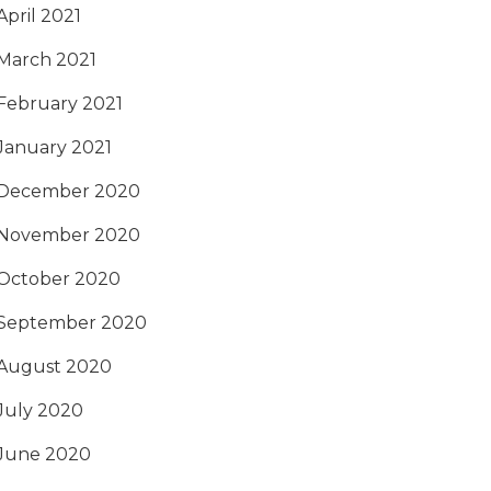
April 2021
March 2021
February 2021
January 2021
December 2020
November 2020
October 2020
September 2020
August 2020
July 2020
June 2020