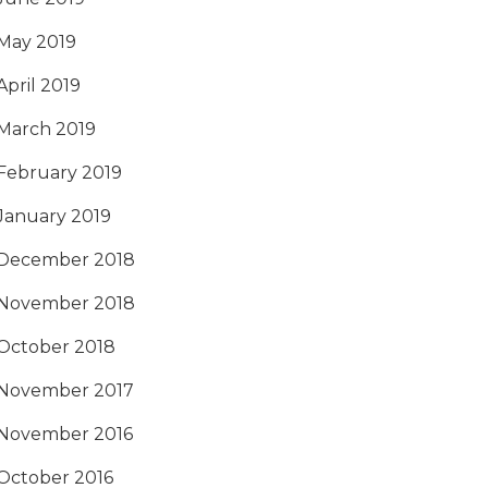
May 2019
April 2019
March 2019
February 2019
January 2019
December 2018
November 2018
October 2018
November 2017
November 2016
October 2016