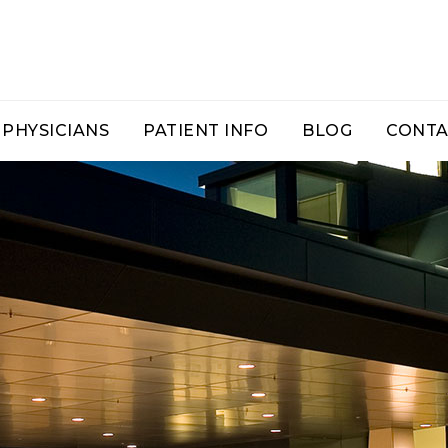
PHYSICIANS
PATIENT INFO
BLOG
CONTA