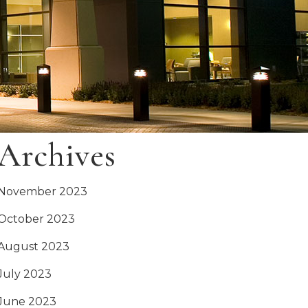
Archives
November 2023
October 2023
August 2023
July 2023
June 2023