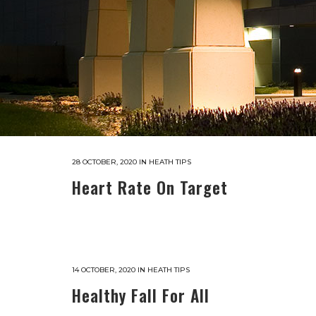
28 OCTOBER, 2020
IN
HEATH TIPS
Heart Rate On Target
14 OCTOBER, 2020
IN
HEATH TIPS
Healthy Fall For All