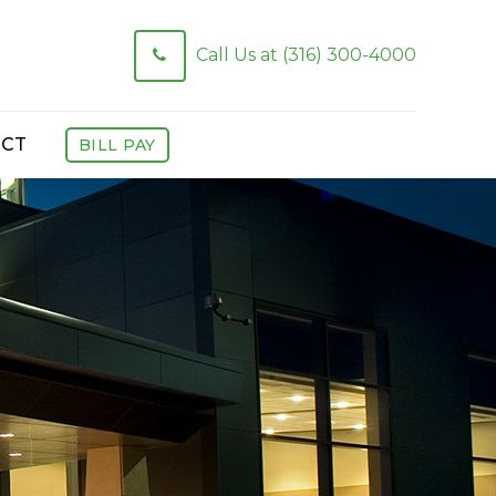
Call Us at (316) 300-4000
CT
BILL PAY