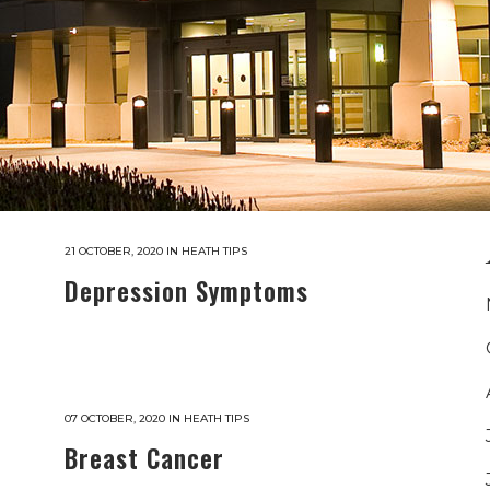
21 OCTOBER, 2020
IN
HEATH TIPS
Depression Symptoms
07 OCTOBER, 2020
IN
HEATH TIPS
Breast Cancer