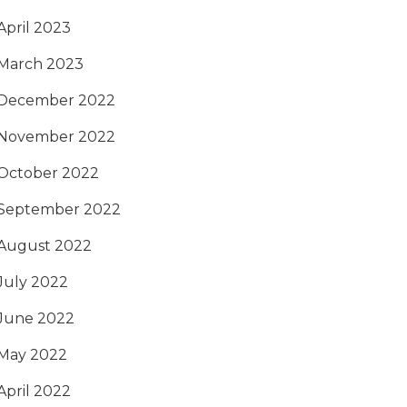
April 2023
March 2023
December 2022
November 2022
October 2022
September 2022
August 2022
July 2022
June 2022
May 2022
April 2022