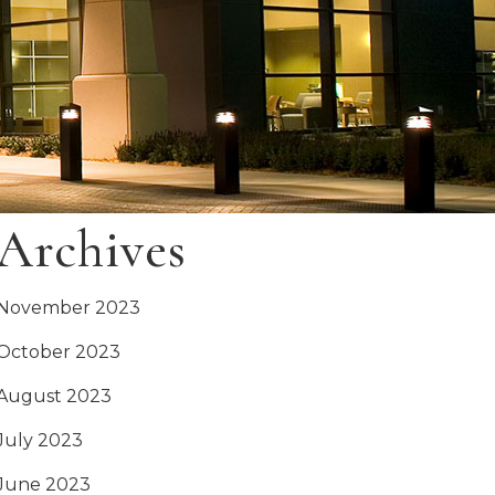
Archives
November 2023
October 2023
August 2023
July 2023
June 2023