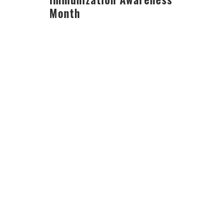
Month