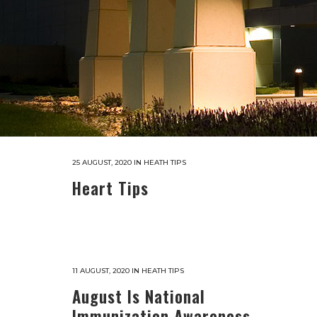
25 AUGUST, 2020
IN
HEATH TIPS
Heart Tips
11 AUGUST, 2020
IN
HEATH TIPS
August Is National
Immunization Awareness