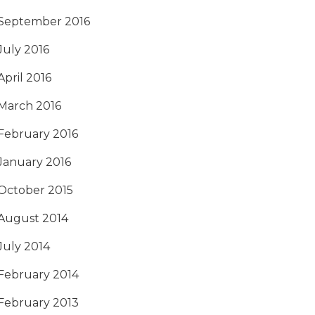
September 2016
July 2016
April 2016
March 2016
February 2016
January 2016
October 2015
August 2014
July 2014
February 2014
February 2013