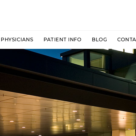
PHYSICIANS
PATIENT INFO
BLOG
CONTA