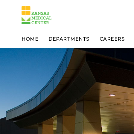
HOME
DEPARTMENTS
CAREERS