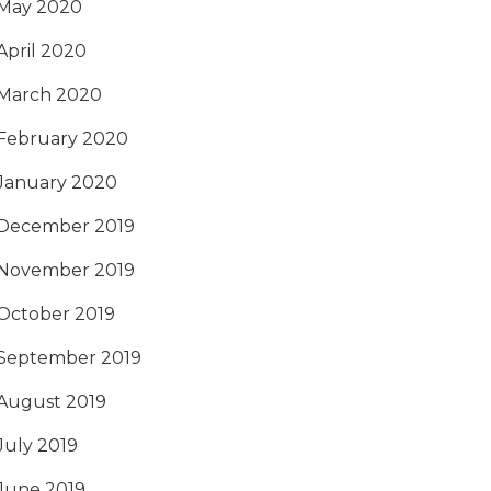
May 2020
April 2020
March 2020
February 2020
January 2020
December 2019
November 2019
October 2019
September 2019
August 2019
July 2019
June 2019