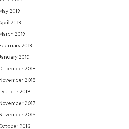
May 2019
April 2019
March 2019
February 2019
January 2019
December 2018
November 2018
October 2018
November 2017
November 2016
October 2016