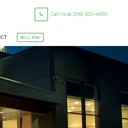
Call Us at (316) 300-4000
CT
BILL PAY