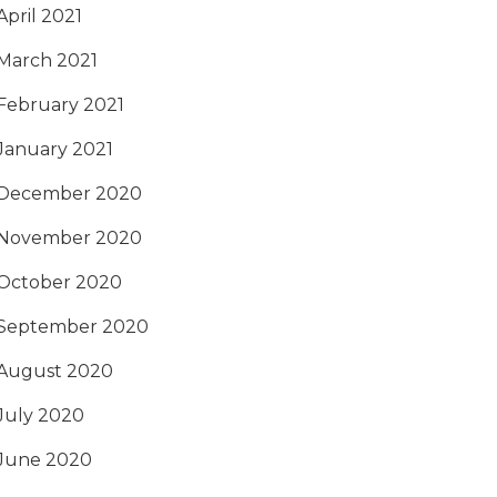
April 2021
March 2021
February 2021
January 2021
December 2020
November 2020
October 2020
September 2020
August 2020
July 2020
June 2020