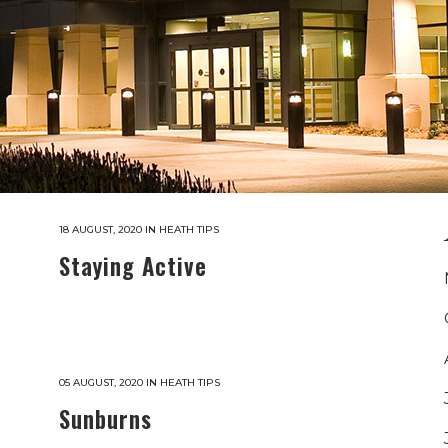
18 AUGUST, 2020
IN
HEATH TIPS
Staying Active
05 AUGUST, 2020
IN
HEATH TIPS
Sunburns