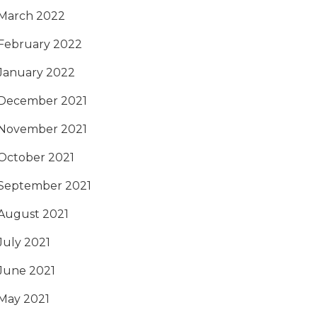
March 2022
February 2022
January 2022
December 2021
November 2021
October 2021
September 2021
August 2021
July 2021
June 2021
May 2021