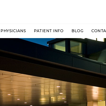
PHYSICIANS
PATIENT INFO
BLOG
CONTA