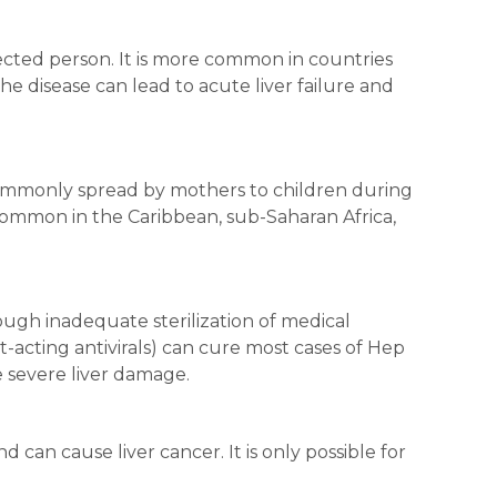
fected person. It is more common in countries
the disease can lead to acute liver failure and
e commonly spread by mothers to children during
e common in the Caribbean, sub-Saharan Africa,
ough inadequate sterilization of medical
t-acting antivirals) can cure most cases of Hep
 severe liver damage.
d can cause liver cancer. It is only possible for