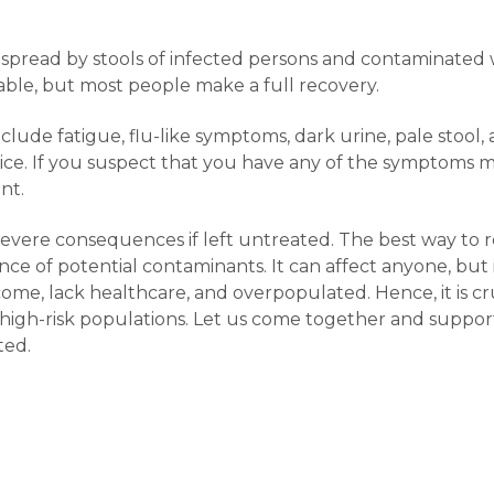
s spread by stools of infected persons and contaminated w
lable, but most people make a full recovery.
clude fatigue, flu-like symptoms, dark urine, pale stool,
undice. If you suspect that you have any of the symptoms
nt.
e severe consequences if left untreated. The best way to r
ce of potential contaminants. It can affect anyone, but 
, lack healthcare, and overpopulated. Hence, it is crucia
n high-risk populations. Let us come together and suppor
ted.