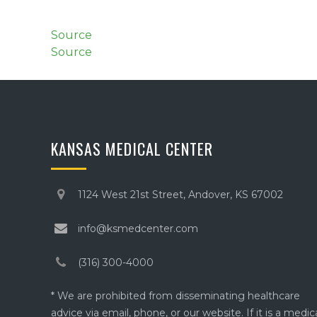
Source
Source
KANSAS MEDICAL CENTER
1124 West 21st Street, Andover, KS 67002
info@ksmedcenter.com
(316) 300-4000
* We are prohibited from disseminating healthcare
advice via email, phone, or our website. If it is a medic