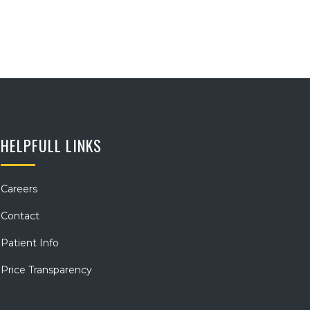
HELPFULL LINKS
Careers
Contact
Patient Info
Price Transparency