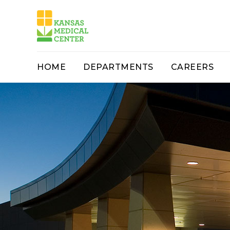
HOME
DEPARTMENTS
CAREERS