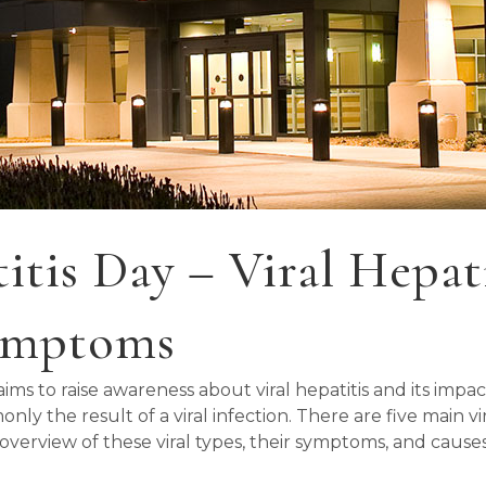
tis Day – Viral Hepatit
Symptoms
ms to raise awareness about viral hepatitis and its impac
 the result of a viral infection. There are five main viral 
ed overview of these viral types, their symptoms, and cause