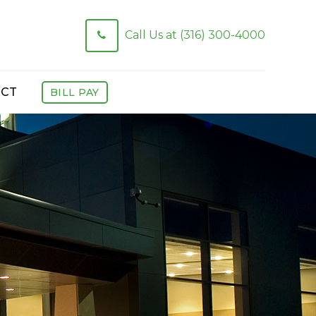
Call Us at (316) 300-4000
CT
BILL PAY