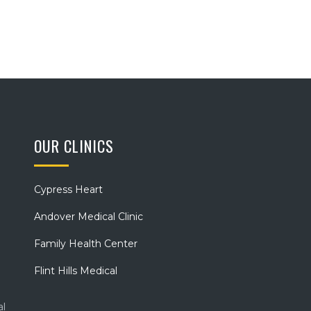
OUR CLINICS
Cypress Heart
Andover Medical Clinic
Family Health Center
Flint Hills Medical
al