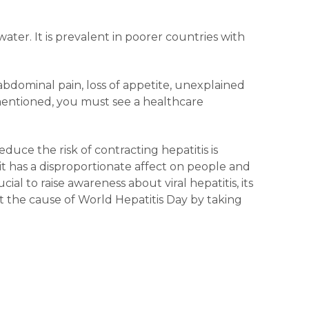
ater. It is prevalent in poorer countries with
 abdominal pain, loss of appetite, unexplained
 mentioned, you must see a healthcare
educe the risk of contracting hepatitis is
it has a disproportionate affect on people and
l to raise awareness about viral hepatitis, its
t the cause of World Hepatitis Day by taking