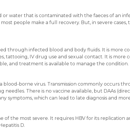
d or water that is contaminated with the faeces of an in
d most people make a full recovery. But, in severe cases, 
mitted through infected blood and body fluids. It is mor
ies, tattooing, IV drug use and sexual contact. It is mor
able, and treatment is available to manage the condition.
s a blood-borne virus. Transmission commonly occurs thr
 needles. There is no vaccine available, but DAAs (direc
any symptoms, which can lead to late diagnosis and more
e of the most severe. It requires HBV for its replication an
epatitis D.