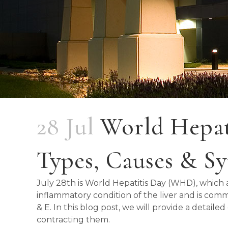
28 Jul
World Hepati
Types, Causes & 
July 28th is World Hepatitis Day (WHD), which ai
inflammatory condition of the liver and is commonly
& E. In this blog post, we will provide a detail
contracting them.