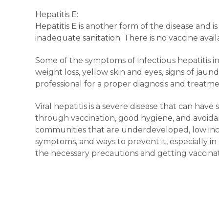
Hepatitis E:
Hepatitis E is another form of the disease and i
inadequate sanitation. There is no vaccine avai
Some of the symptoms of infectious hepatitis in
weight loss, yellow skin and eyes, signs of ja
professional for a proper diagnosis and treatme
Viral hepatitis is a severe disease that can hav
through vaccination, good hygiene, and avoidan
communities that are underdeveloped, low income
symptoms, and ways to prevent it, especially i
the necessary precautions and getting vaccina