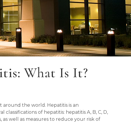
is: What Is It?
t around the world. Hepatitis is an
classifications of hepatitis: hepatitis A, B, C, D,
s, as well as measures to reduce your risk of