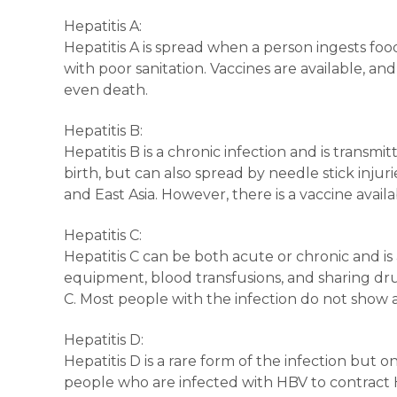
Hepatitis A:
Hepatitis A is spread when a person ingests foo
with poor sanitation. Vaccines are available, an
even death.
Hepatitis B:
Hepatitis B is a chronic infection and is trans
birth, but can also spread by needle stick injur
and East Asia. However, there is a vaccine avail
Hepatitis C:
Hepatitis C can be both acute or chronic and i
equipment, blood transfusions, and sharing drug
C. Most people with the infection do not show 
Hepatitis D:
Hepatitis D is a rare form of the infection but on
people who are infected with HBV to contract H