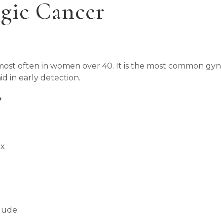
gic Cancer
s most often in women over 40. It is the most common gy
d in early detection.
?
ex
lude: