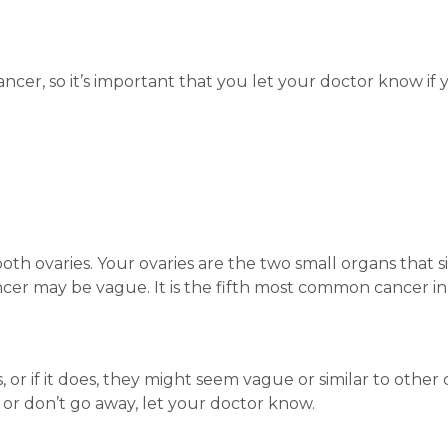
ancer, so it’s important that you let your doctor know if
both ovaries. Your ovaries are the two small organs that s
cer may be vague. It is the fifth most common cancer i
r if it does, they might seem vague or similar to other 
r don’t go away, let your doctor know.