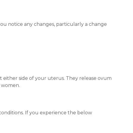
 you notice any changes, particularly a change
it either side of your uterus. They release ovum
n women.
conditions. If you experience the below