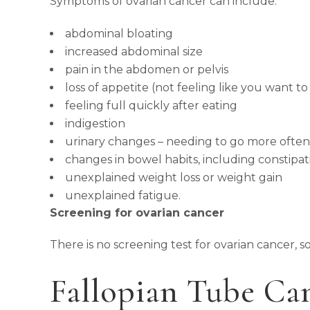
Symptoms of ovarian cancer can include:
abdominal bloating
increased abdominal size
pain in the abdomen or pelvis
loss of appetite (not feeling like you want to
feeling full quickly after eating
indigestion
urinary changes – needing to go more ofte
changes in bowel habits, including constipat
unexplained weight loss or weight gain
unexplained fatigue.
Screening for ovarian cancer
There is no screening test for ovarian cancer, s
Fallopian Tube Ca