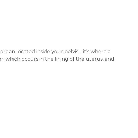
organ located inside your pelvis – it’s where a
 which occurs in the lining of the uterus, and