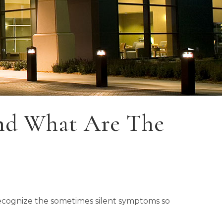
nd What Are The
 recognize the sometimes silent symptoms so