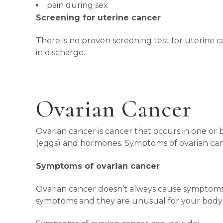
pain during sex
Screening for uterine cancer
There is no proven screening test for uterine c
in discharge.
Ovarian Cancer
Ovarian cancer is cancer that occurs in one or 
(eggs) and hormones. Symptoms of ovarian can
Symptoms of ovarian cancer
Ovarian cancer doesn’t always cause symptoms, o
symptoms and they are unusual for your body o