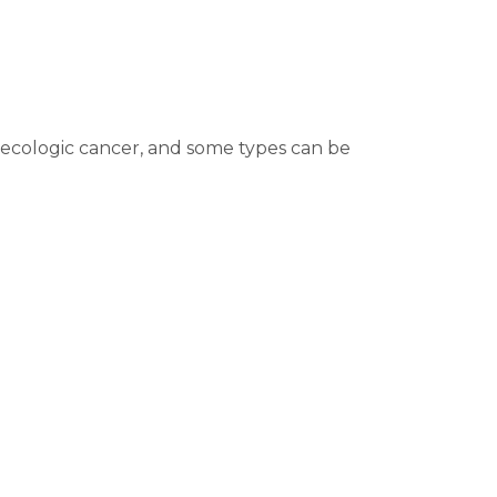
necologic cancer, and some types can be