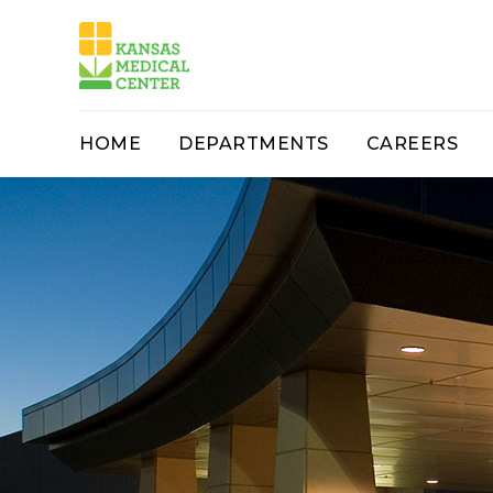
HOME
DEPARTMENTS
CAREERS