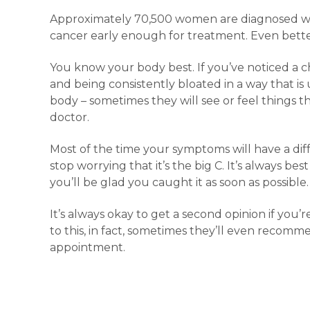
Approximately 70,500 women are diagnosed wit
cancer early enough for treatment. Even better
You know your body best. If you’ve noticed a c
and being consistently bloated in a way that is
body – sometimes they will see or feel things th
doctor.
Most of the time your symptoms will have a di
stop worrying that it’s the big C. It’s always be
you’ll be glad you caught it as soon as possible.
It’s always okay to get a second opinion if yo
to this, in fact, sometimes they’ll even recomm
appointment.