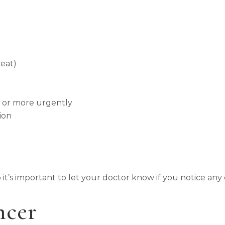
 eat)
n or more urgently
ion
o it’s important to let your doctor know if you notice any
ncer