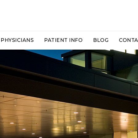
PHYSICIANS
PATIENT INFO
BLOG
CONTA