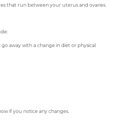
res that run between your uterus and ovaries.
ude:
go away with a change in diet or physical
know if you notice any changes.