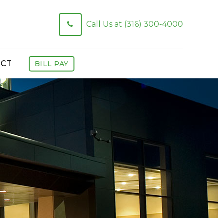
Call Us at (316) 300-4000
CT
BILL PAY