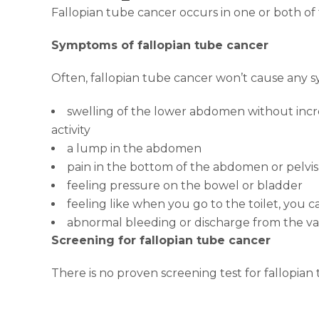
Fallopian tube cancer occurs in one or both of
Symptoms of fallopian tube cancer
Often, fallopian tube cancer won’t cause any 
swelling of the lower abdomen without incre
activity
a lump in the abdomen
pain in the bottom of the abdomen or pelvis
feeling pressure on the bowel or bladder
feeling like when you go to the toilet, you
abnormal bleeding or discharge from the va
Screening for fallopian tube cancer
There is no proven screening test for fallopian