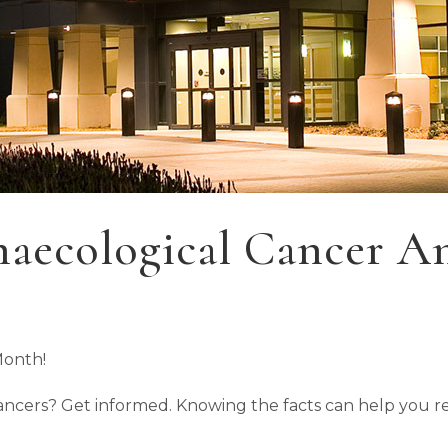
aecological Cancer A
Month!
 cancers? Get informed. Knowing the facts can help you