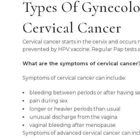
Types Of Gynecolo
Cervical Cancer
Cervical cancer starts in the cervix and occur
prevented by HPV vaccine. Regular Pap tests ai
What are the symptoms of cervical cancer
Symptoms of cervical cancer can include:
bleeding between periods or after having s
pain during sex
longer or heavier periods than usual
unusual discharge from the vagina
vaginal bleeding after menopause
Symptoms of advanced cervical cancer can inc