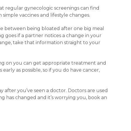
t regular gynecologic screenings can find
simple vaccines and lifestyle changes.
ence between being bloated after one big meal
g goes if a partner notices a change in your
ange, take that information straight to your
oing on you can get appropriate treatment and
 early as possible, so if you do have cancer,
ay after you’ve seen a doctor. Doctors are used
ing has changed and it’s worrying you, book an