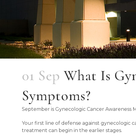
01 Sep
What Is Gyn
Symptoms?
September is Gynecologic Cancer Awareness 
Your first line of defense against gynecologic
treatment can begin in the earlier stages.