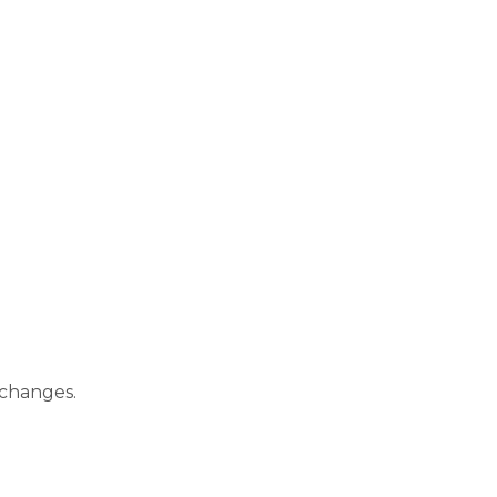
 changes.