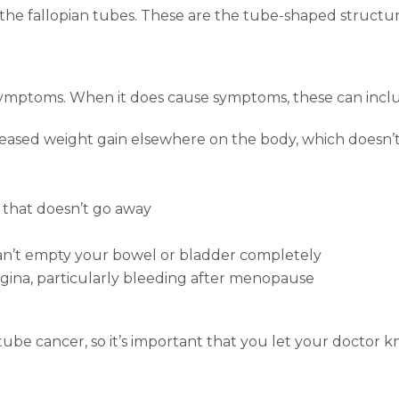
 the fallopian tubes. These are the tube-shaped structu
symptoms. When it does cause symptoms, these can incl
ased weight gain elsewhere on the body, which doesn’t 
 that doesn’t go away
 can’t empty your bowel or bladder completely
gina, particularly bleeding after menopause
 tube cancer, so it’s important that you let your doctor 