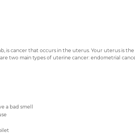
 is cancer that occurs in the uterus. Your uterus is the 
e two main types of uterine cancer: endometrial cancer,
ve a bad smell
use
ilet