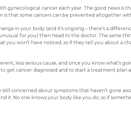
h gynecological cancer each year. The good news is tha
 is that some cancers can be prevented altogether with 
hange in your body (and it’s ongoing – there’s a differ
 unusual for you) then head to the doctor. The same thin
at you won’t have noticed, so if they tell you about a ch
fferent, less serious cause, and once you know what’s g
st to get cancer diagnosed and to start a treatment plan as
u’re still concerned about symptoms that haven’t gone aw
end it. No one knows your body like you do, so if someth