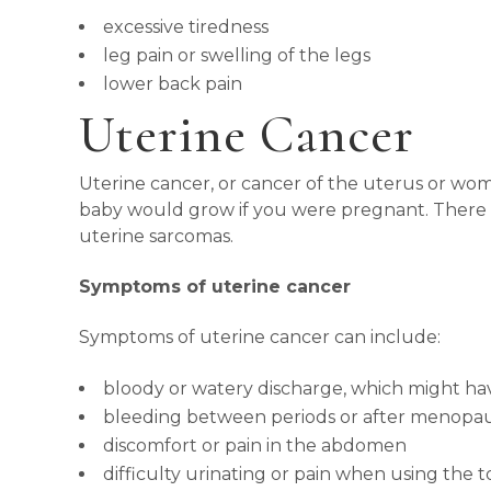
excessive tiredness
leg pain or swelling of the legs
lower back pain
Uterine Cancer
Uterine cancer, or cancer of the uterus or womb,
baby would grow if you were pregnant. There ar
uterine sarcomas.
Symptoms of uterine cancer
Symptoms of uterine cancer can include:
bloody or watery discharge, which might ha
bleeding between periods or after menopa
discomfort or pain in the abdomen
difficulty urinating or pain when using the to