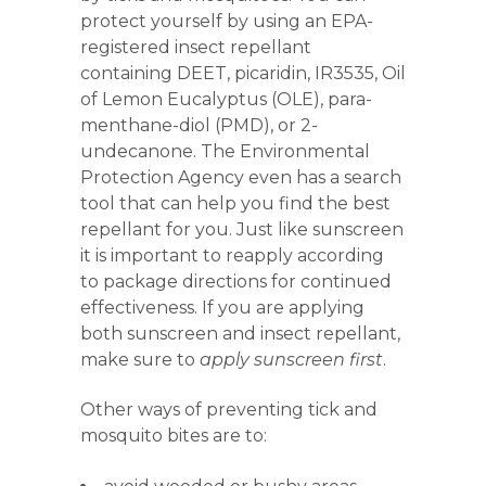
protect yourself by using an EPA-
registered insect repellant
containing DEET, picaridin, IR3535, Oil
of Lemon Eucalyptus (OLE), para-
menthane-diol (PMD), or 2-
undecanone. The Environmental
Protection Agency even has a search
tool that can help you find the best
repellant for you. Just like sunscreen
it is important to reapply according
to package directions for continued
effectiveness. If you are applying
both sunscreen and insect repellant,
make sure to
apply sunscreen first
.
Other ways of preventing tick and
mosquito bites are to: