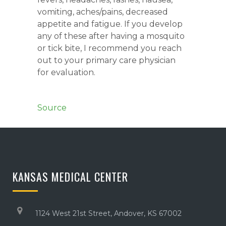
vomiting, aches/pains, decreased
appetite and fatigue. If you develop
any of these after having a mosquito
or tick bite, I recommend you reach
out to your primary care physician
for evaluation.
Source
KANSAS MEDICAL CENTER
1124 West 21st Street, Andover, KS 67002