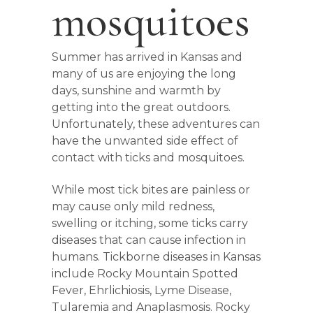
mosquitoes
Summer has arrived in Kansas and
many of us are enjoying the long
days, sunshine and warmth by
getting into the great outdoors.
Unfortunately, these adventures can
have the unwanted side effect of
contact with ticks and mosquitoes.
While most tick bites are painless or
may cause only mild redness,
swelling or itching, some ticks carry
diseases that can cause infection in
humans. Tickborne diseases in Kansas
include Rocky Mountain Spotted
Fever, Ehrlichiosis, Lyme Disease,
Tularemia and Anaplasmosis. Rocky