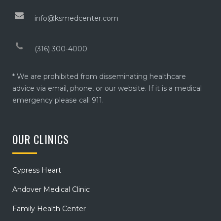
info@ksmedcenter.com
(316) 300-4000
* We are prohibited from disseminating healthcare
advice via email, phone, or our website. If it is a medical
emergency please call 911.
OUR CLINICS
Cypress Heart
Andover Medical Clinic
Family Health Center