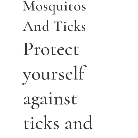
Mosquitos
And Ticks
Protect
yourself
against
ticks and