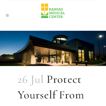
26 Jul
Protect
Yourself From