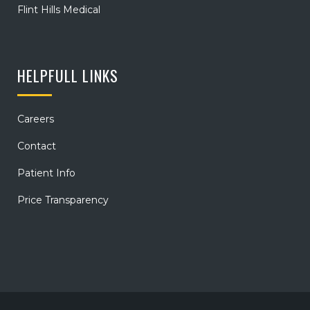
Flint Hills Medical
HELPFULL LINKS
Careers
Contact
Patient Info
Price Transparency