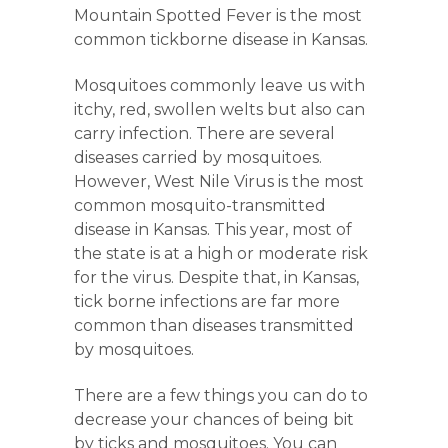
Mountain Spotted Fever is the most
common tickborne disease in Kansas.
Mosquitoes commonly leave us with
itchy, red, swollen welts but also can
carry infection. There are several
diseases carried by mosquitoes.
However, West Nile Virus is the most
common mosquito-transmitted
disease in Kansas. This year, most of
the state is at a high or moderate risk
for the virus. Despite that, in Kansas,
tick borne infections are far more
common than diseases transmitted
by mosquitoes.
There are a few things you can do to
decrease your chances of being bit
by ticks and mosquitoes. You can