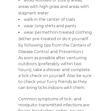
avoid wooded or bushy areas,
areas with high grass and areas with
stagnant water
walk in the center of trails
wear long shirts and pants
wear permethrin-treated clothing
(either pre-treated or do it yourself
by following tips from the Centers of
Disease Control and Prevention.)
As soon as possible after venturing
outdoors (preferably within two
hours), take a shower and complete
a tick check on yourself. Also be sure
to check your furry friends as they
can bring ticks indoors with them.
Common symptoms of tick- and
mosquito-transmitted infections are
fevers, headaches, rashes, nausea,