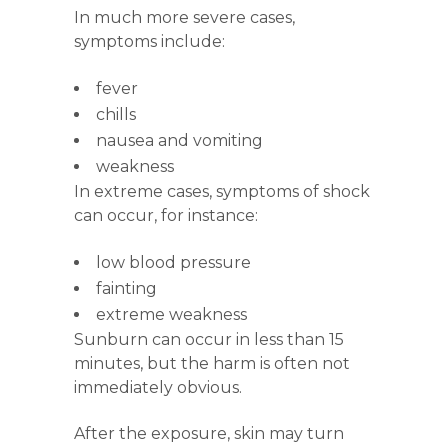
In much more severe cases,
symptoms include:
fever
chills
nausea and vomiting
weakness
In extreme cases, symptoms of shock
can occur, for instance:
low blood pressure
fainting
extreme weakness
Sunburn can occur in less than 15
minutes, but the harm is often not
immediately obvious.
After the exposure, skin may turn