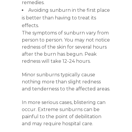
remedies.
Avoiding sunburn in the first place
is better than having to treat its
effects.
The symptoms of sunburn vary from
person to person. You may not notice
redness of the skin for several hours
after the burn has begun. Peak
redness will take 12-24 hours.
Minor sunburns typically cause
nothing more than slight redness
and tenderness to the affected areas.
In more serious cases, blistering can
occur. Extreme sunburns can be
painful to the point of debilitation
and may require hospital care.