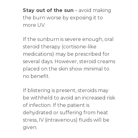
Stay out of the sun
– avoid making
the burn worse by exposing it to
more UV.
If the sunburn is severe enough, oral
steroid therapy (cortisone-like
medications) may be prescribed for
several days. However, steroid creams
placed on the skin show minimal to
no benefit.
If blistering is present, steroids may
be withheld to avoid an increased risk
of infection. If the patient is
dehydrated or suffering from heat
stress
, IV (intravenous) fluids will be
given.