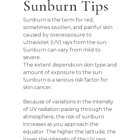
Sunburn Tips
Sunburn is the term for red,
sometimes swollen, and painful skin
caused by overexposure to
ultraviolet (UV) rays from the sun.
Sunburn can vary from mild to
severe.
The extent depends on skin type and
amount of exposure to the sun.
Sunburn is a serious risk factor for
skin cancer.
Because of variations in the intensity
of UV radiation passing through the
atmosphere, the risk of sunburn
increases as you approach the
equator. The higher the latitude, the
lower the intensity of the UV rays.