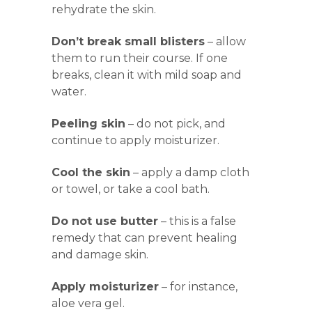
rehydrate the skin.
Don’t break small blisters
– allow
them to run their course. If one
breaks, clean it with mild soap and
water.
Peeling skin
– do not pick, and
continue to apply moisturizer.
Cool the skin
– apply a damp cloth
or towel, or take a cool bath.
Do not use butter
– this is a false
remedy that can prevent healing
and damage skin.
Apply moisturizer
– for instance,
aloe vera gel.