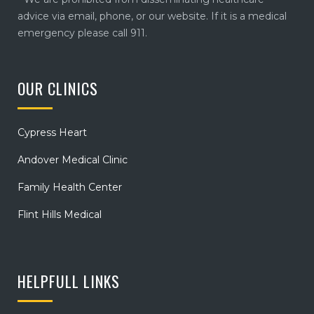
advice via email, phone, or our website. If it is a medical
emergency please call 911.
OUR CLINICS
Cypress Heart
Andover Medical Clinic
Family Health Center
Flint Hills Medical
HELPFULL LINKS