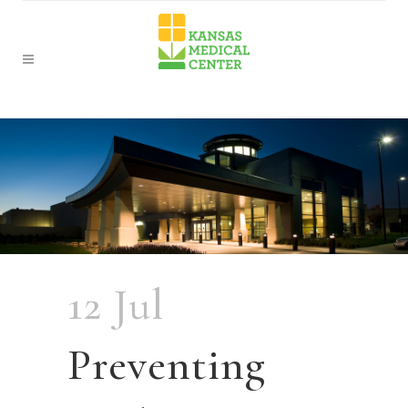
12 Jul
Preventing