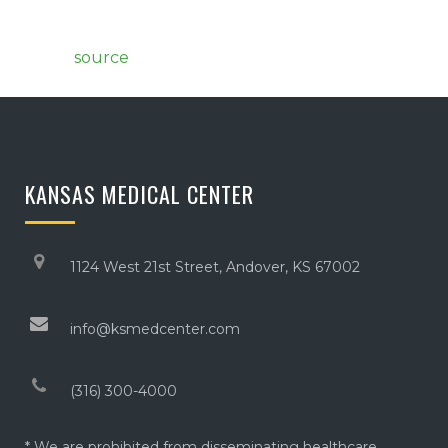
source
KANSAS MEDICAL CENTER
1124 West 21st Street, Andover, KS 67002
info@ksmedcenter.com
(316) 300-4000
* We are prohibited from disseminating healthcare