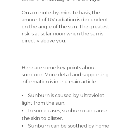
On a minute-by-minute basis, the
amount of UV radiation is dependent
on the angle of the sun. The greatest
risk is at solar noon when the sun is
directly above you.
Here are some key points about
sunburn. More detail and supporting
information is in the main article.
Sunburn is caused by ultraviolet
light from the sun.
In some cases, sunburn can cause
the skin to blister.
Sunburn can be soothed by home