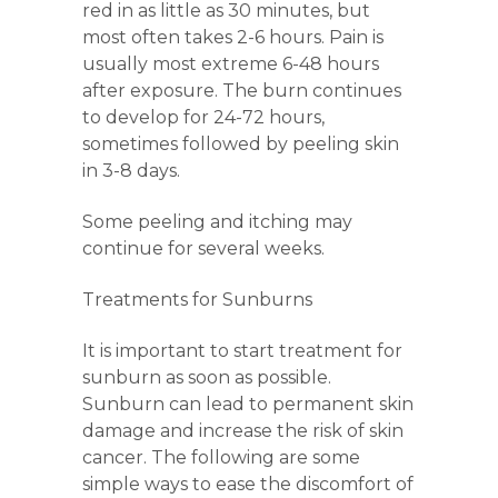
red in as little as 30 minutes, but
most often takes 2-6 hours. Pain is
usually most extreme 6-48 hours
after exposure. The burn continues
to develop for 24-72 hours,
sometimes followed by peeling skin
in 3-8 days.
Some peeling and itching may
continue for several weeks.
Treatments for Sunburns
It is important to start treatment for
sunburn as soon as possible.
Sunburn can lead to permanent skin
damage and increase the risk of skin
cancer. The following are some
simple ways to ease the discomfort of