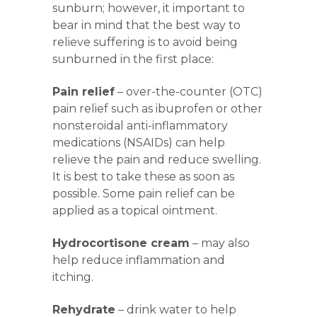
sunburn; however, it important to
bear in mind that the best way to
relieve suffering is to avoid being
sunburned in the first place:
Pain relief
– over-the-counter (OTC)
pain relief such as ibuprofen or other
nonsteroidal anti-inflammatory
medications (NSAIDs) can help
relieve the pain and reduce swelling.
It is best to take these as soon as
possible. Some pain relief can be
applied as a topical ointment.
Hydrocortisone cream
– may also
help reduce inflammation and
itching.
Rehydrate
– drink water to help