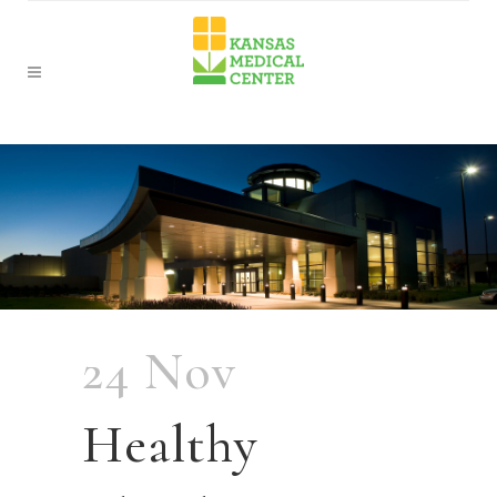
24 Nov
Healthy