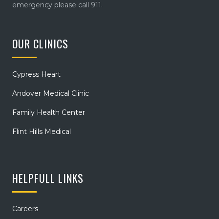
emergency please call 911.
OUR CLINICS
Cypress Heart
Andover Medical Clinic
Family Health Center
Flint Hills Medical
HELPFULL LINKS
Careers