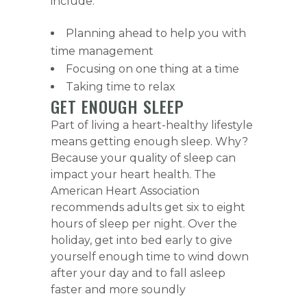
include:
Planning ahead to help you with
time management
Focusing on one thing at a time
Taking time to relax
GET ENOUGH SLEEP
Part of living a heart-healthy lifestyle
means getting enough sleep. Why?
Because your quality of sleep can
impact your heart health. The
American Heart Association
recommends adults get six to eight
hours of sleep per night. Over the
holiday, get into bed early to give
yourself enough time to wind down
after your day and to fall asleep
faster and more soundly