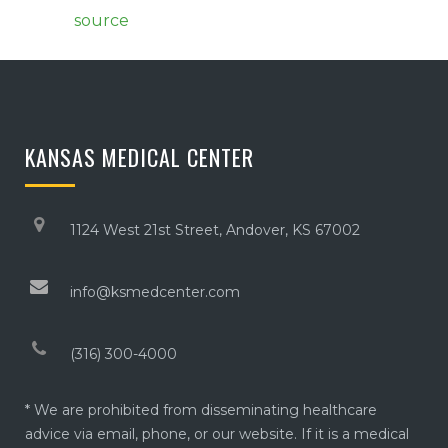
source
KANSAS MEDICAL CENTER
1124 West 21st Street, Andover, KS 67002
info@ksmedcenter.com
(316) 300-4000
* We are prohibited from disseminating healthcare
advice via email, phone, or our website. If it is a medical