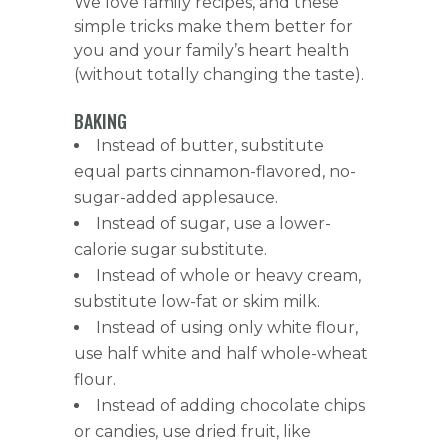
We love family recipes, and these
simple tricks make them better for
you and your family’s heart health
(without totally changing the taste).
BAKING
Instead of butter, substitute
equal parts cinnamon-flavored, no-
sugar-added applesauce.
Instead of sugar, use a lower-
calorie sugar substitute.
Instead of whole or heavy cream,
substitute low-fat or skim milk.
Instead of using only white flour,
use half white and half whole-wheat
flour.
Instead of adding chocolate chips
or candies, use dried fruit, like