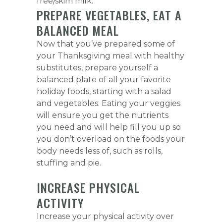
free/skim milk.
PREPARE VEGETABLES, EAT A
BALANCED MEAL
Now that you’ve prepared some of
your Thanksgiving meal with healthy
substitutes, prepare yourself a
balanced plate of all your favorite
holiday foods, starting with a salad
and vegetables. Eating your veggies
will ensure you get the nutrients
you need and will help fill you up so
you don’t overload on the foods your
body needs less of, such as rolls,
stuffing and pie.
INCREASE PHYSICAL
ACTIVITY
Increase your physical activity over