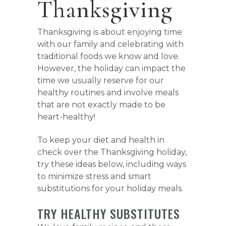
Thanksgiving
Thanksgiving is about enjoying time
with our family and celebrating with
traditional foods we know and love.
However, the holiday can impact the
time we usually reserve for our
healthy routines and involve meals
that are not exactly made to be
heart-healthy!
To keep your diet and health in
check over the Thanksgiving holiday,
try these ideas below, including ways
to minimize stress and smart
substitutions for your holiday meals.
TRY HEALTHY SUBSTITUTES