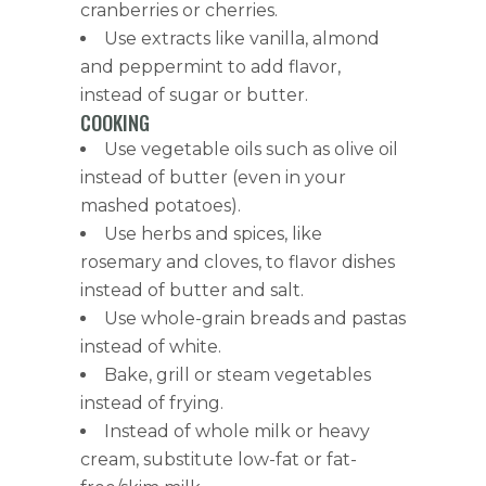
cranberries or cherries.
Use extracts like vanilla, almond
and peppermint to add flavor,
instead of sugar or butter.
COOKING
Use vegetable oils such as olive oil
instead of butter (even in your
mashed potatoes).
Use herbs and spices, like
rosemary and cloves, to flavor dishes
instead of butter and salt.
Use whole-grain breads and pastas
instead of white.
Bake, grill or steam vegetables
instead of frying.
Instead of whole milk or heavy
cream, substitute low-fat or fat-