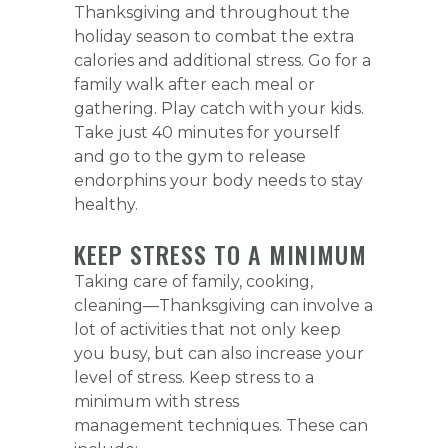
Thanksgiving and throughout the
holiday season to combat the extra
calories and additional stress. Go for a
family walk after each meal or
gathering. Play catch with your kids.
Take just 40 minutes for yourself
and go to the gym to release
endorphins your body needs to stay
healthy.
KEEP STRESS TO A MINIMUM
Taking care of family, cooking,
cleaning—Thanksgiving can involve a
lot of activities that not only keep
you busy, but can also increase your
level of stress. Keep stress to a
minimum with stress
management techniques. These can