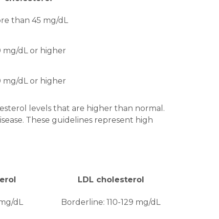
re than 45 mg/dL
 mg/dL or higher
 mg/dL or higher
sterol levels that are higher than normal.
sease. These guidelines represent high
erol
LDL cholesterol
 mg/dL
Borderline: 110-129 mg/dL