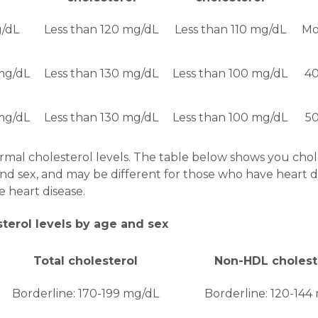
g/dL
Less than 120 mg/dL
Less than 110 mg/dL
Mo
mg/dL
Less than 130 mg/dL
Less than 100 mg/dL
40
mg/dL
Less than 130 mg/dL
Less than 100 mg/dL
50
mal cholesterol levels. The table below shows you chole
d sex, and may be different for those who have heart di
 heart disease.
sterol levels by age and sex
Total cholesterol
Non-HDL cholest
Borderline: 170-199 mg/dL
Borderline: 120-144