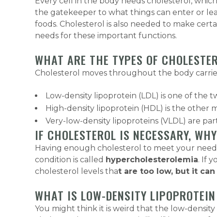
Every cell in the body needs cholesterol, which
the gatekeeper to what things can enter or leave
foods. Cholesterol is also needed to make cer
needs for these important functions.
WHAT ARE THE TYPES OF CHOLESTE
Cholesterol moves throughout the body carried 
Low-density lipoprotein (LDL) is one of the t
High-density lipoprotein (HDL) is the other m
Very-low-density lipoproteins (VLDL) are parti
IF CHOLESTEROL IS NECESSARY, W
Having enough cholesterol to meet your needs i
condition is called
hypercholesterolemia
. If 
cholesterol levels tha
t are too low, but it ca
WHAT IS LOW-DENSITY LIPOPROTEIN 
You might think it is weird that the low-densi