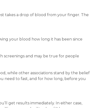
est takes a drop of blood from your finger. The
rawing your blood how long it has been since
alth screenings and may be true for people
ood, while other associations stand by the belief
you need to fast, and for how long, before you
ou’ll get results immediately. In either case,