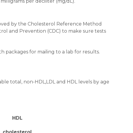
milligrams per deciliter (mg/dL).
pproved by the Cholesterol Reference Method
trol and Prevention (CDC) to make sure tests
th packages for mailing to a lab for results.
rable total, non-HDL,LDL and HDL levels by age
HDL
cholesterol