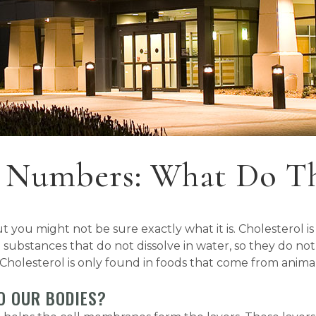
l Numbers: What Do T
you might not be sure exactly what it is. Cholesterol is a
 substances that do not dissolve in water, so they do n
 Cholesterol is only found in foods that come from animal
O OUR BODIES?