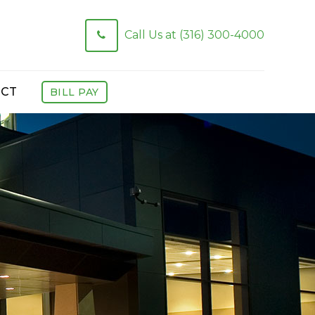
Call Us at (316) 300-4000
CT
BILL PAY