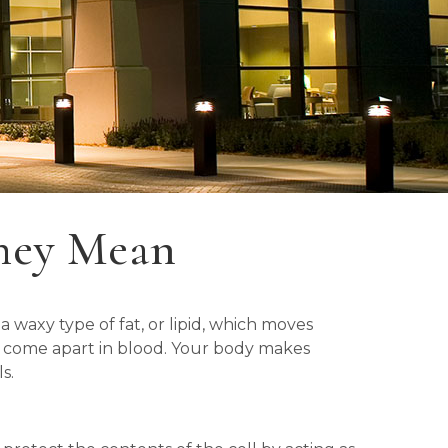
hey Mean
 waxy type of fat, or lipid, which moves
ot come apart in blood. Your body makes
s.