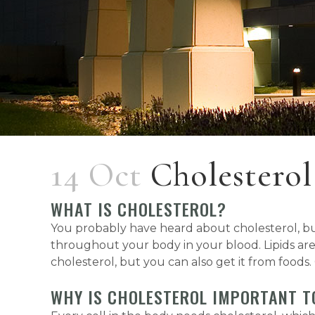
14 Oct
Cholestero
WHAT IS CHOLESTEROL?
You probably have heard about cholesterol, but 
throughout your body in your blood. Lipids are
cholesterol, but you can also get it from foods.
WHY IS CHOLESTEROL IMPORTANT T