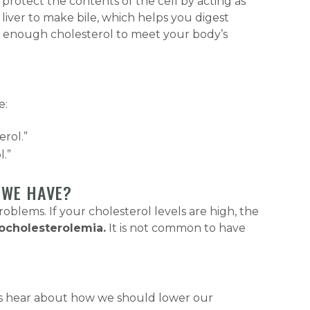
protect the contents of the cell by acting as
 liver to make bile, which helps you digest
s enough cholesterol to meet your body’s
e:
erol.”
l.”
 WE HAVE?
lems. If your cholesterol levels are high, the
ocholesterolemia.
It is not common to have
ways hear about how we should lower our