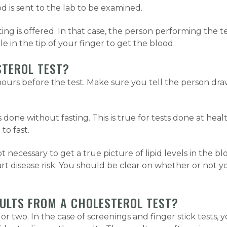
 is sent to the lab to be examined.
ing is offered. In that case, the person performing the t
le in the tip of your finger to get the blood.
STEROL TEST?
12 hours before the test. Make sure you tell the person d
 done without fasting. This is true for tests done at he
to fast.
t necessary to get a true picture of lipid levels in the bl
eart disease risk. You should be clear on whether or not 
SULTS FROM A CHOLESTEROL TEST?
or two. In the case of screenings and finger stick tests, y