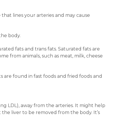
that lines your arteries and may cause
the body.
rated fats and trans fats. Saturated fats are
ome from animals, such as meat, milk, cheese
s are found in fast foods and fried foods and
ding LDL), away from the arteries. It might help
 the liver to be removed from the body. It’s