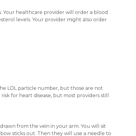
. Your healthcare provider will order a blood
esterol levels. Your provider might also order
the LDL particle number, but those are not
sk for heart disease, but most providers still
 drawn from the vein in your arm. You will sit
ow sticks out. Then they will use a needle to