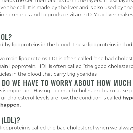
 helps the cell membranes form the layers. These layers 
 the cell. It is made by the liver and is also used by the
tain hormones and to produce vitamin D. Your liver make
ROL?
by lipoproteins in the blood. These lipoproteins includ
wo main lipoproteins. LDL is often called “the bad cholest
ain lipoprotein. HDL is often called “the good cholestero
cles in the blood that carry triglycerides.
HY DO WE HAVE TO WORRY ABOUT HOW MUCH
s important. Having too much cholesterol can cause prob
your cholesterol levels are low, the condition is called
hyp
n happen.
(LDL)?
ty lipoprotein is called the bad cholesterol when we al