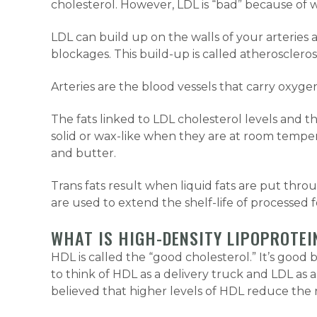
cholesterol. However, LDL is “bad” because of w
LDL can build up on the walls of your arteries
blockages. This build-up is called atherosclerosi
Arteries are the blood vessels that carry oxyge
The fats linked to LDL cholesterol levels and th
solid or wax-like when they are at room temper
and butter.
Trans fats result when liquid fats are put thro
are used to extend the shelf-life of processed f
WHAT IS HIGH-DENSITY LIPOPROTEI
HDL is called the “good cholesterol.” It’s good 
to think of HDL as a delivery truck and LDL as 
believed that higher levels of HDL reduce the ri