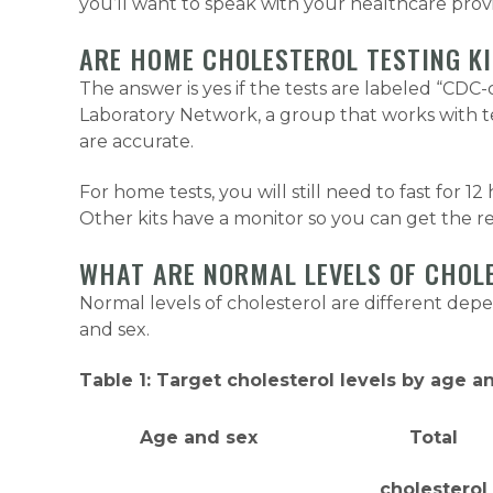
you’ll want to speak with your healthcare provid
ARE HOME CHOLESTEROL TESTING K
The answer is yes if the tests are labeled “CD
Laboratory Network, a group that works with te
are accurate.
For home tests, you will still need to fast for 1
Other kits have a monitor so you can get the re
WHAT ARE NORMAL LEVELS OF CHOL
Normal levels of cholesterol are different dep
and sex.
Table 1: Target cholesterol levels by age a
Age and sex
Total
cholesterol