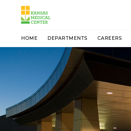
HOME
DEPARTMENTS
CAREERS