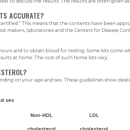
er to discuss the results. The results are often given as 
ITS ACCURATE?
C-certified.” This means that the contents have been a
st makers, laboratories and the Centers for Disease Con
2 hours and to obtain blood for testing. Some kits come wi
sults at home. The cost of such home kits vary.
ESTEROL?
ending on your age and sex. These guidelines show desi
nd sex
Non-HDL
LDL
cholesterol
cholesterol