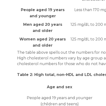
People aged 19 years
Less than 170 m
and younger
Men aged 20 years
125 mg/dL to 200 
and older
Women aged 20 years
125 mg/dL to 200 
and older
The table above spells out the numbers for nor
High cholesterol numbers vary by age group an
cholesterol numbers for those who do not have
Table 2: High total, non-HDL and LDL chole
Age and sex
People aged 19 years and younger
(children and teens)