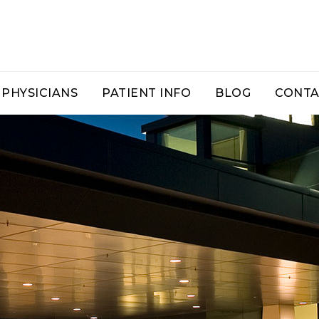
PHYSICIANS
PATIENT INFO
BLOG
CONTA