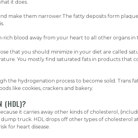
hat it does.
 and make them narrower.The fatty deposits form plaque 
s.
n-rich blood away from your heart to all other organs in 
ose that you should minimize in your diet are called satu
ature. You mostly find saturated fats in products that c
ugh the hydrogenation process to become solid. Trans fat
oods like cookies, crackers and bakery.
N (HDL)?
because it carries away other kinds of cholesterol, (inclu
a dump truck. HDL drops off other types of cholesterol at
sk for heart disease.