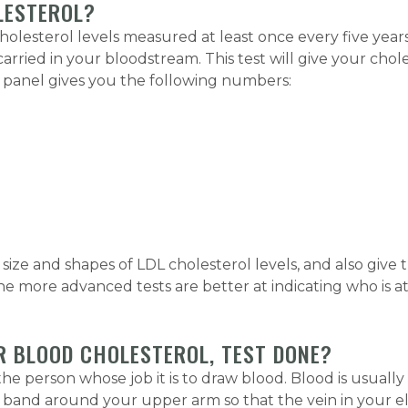
LESTEROL?
olesterol levels measured at least once every five years
carried in your bloodstream. This test will give your chol
The panel gives you the following numbers:
ize and shapes of LDL cholesterol levels, and also give 
 more advanced tests are better at indicating who is at ri
R BLOOD CHOLESTEROL, TEST DONE?
 the person whose job it is to draw blood. Blood is usually
band around your upper arm so that the vein in your elb