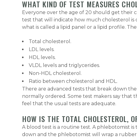
WHAT KIND OF TEST MEASURES CHO
Everyone over the age of 20 should get their ch
test that will indicate how much cholesterol is 
what is called a lipid panel or a lipid profile. 
Total cholesterol.
LDL levels.
HDL levels.
VLDL levels and triglycerides.
Non-HDL cholesterol.
Ratio between cholesterol and HDL.
There are advanced tests that break down the s
normally ordered. Some test makers say that the
feel that the usual tests are adequate.
HOW IS THE TOTAL CHOLESTEROL, O
A blood test is a routine test. A phlebotomist is
down and the phlebotomist will wrap a rubber 