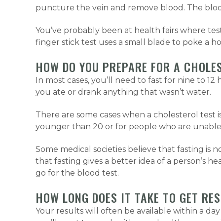
puncture the vein and remove blood. The blood
You’ve probably been at health fairs where test
finger stick test uses a small blade to poke a ho
HOW DO YOU PREPARE FOR A CHOLE
In most cases, you’ll need to fast for nine to 
you ate or drank anything that wasn’t water.
There are some cases when a cholesterol test is
younger than 20 or for people who are unable 
Some medical societies believe that fasting is no
that fasting gives a better idea of a person’s h
go for the blood test.
HOW LONG DOES IT TAKE TO GET RE
Your results will often be available within a day 