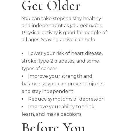
Get Older
You
can take steps to stay healthy
and independent as
you get older
.
Physical activity is good for people of
all ages. Staying active can help:
Lower your risk of heart disease,
stroke, type 2 diabetes, and some
types of cancer
Improve your strength and
balance so you can prevent injuries
and stay independent
Reduce symptoms of depression
Improve your ability to think,
learn, and make decisions
Before You