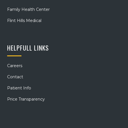
Family Health Center
Flint Hills Medical
HELPFULL LINKS
Careers
Contact
Patient Info
Price Transparency