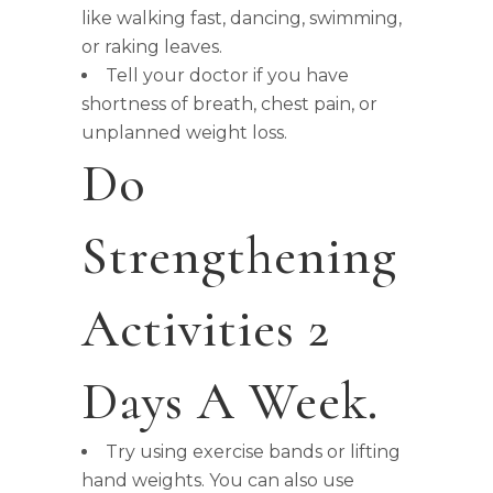
like walking fast, dancing, swimming,
or raking leaves.
Tell your doctor if you have
shortness of breath, chest pain, or
unplanned weight loss.
Do
Strengthening
Activities 2
Days A Week.
Try using exercise bands or lifting
hand weights. You can also use