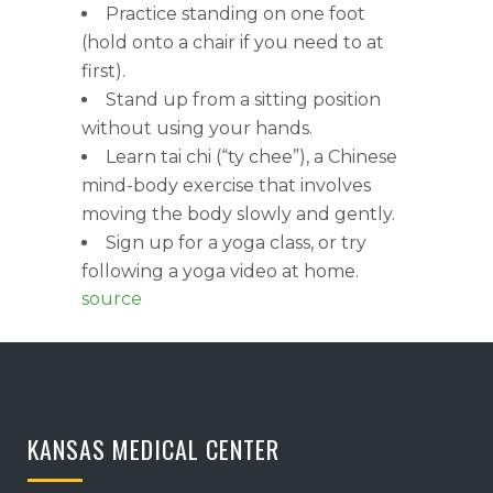
Practice standing on one foot
(hold onto a chair if you need to at
first).
Stand up from a sitting position
without using your hands.
Learn tai chi (“ty chee”), a Chinese
mind-body exercise that involves
moving the body slowly and gently.
Sign up for a yoga class, or try
following a yoga video at home.
source
KANSAS MEDICAL CENTER