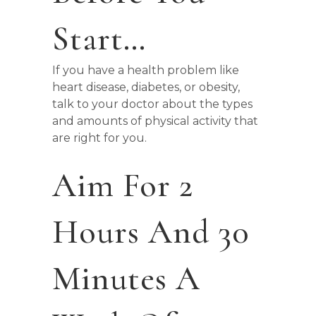
Start…
If you have a health problem like
heart disease, diabetes, or obesity,
talk to your doctor about the types
and amounts of physical activity that
are right for you.
Aim For 2
Hours And 30
Minutes A