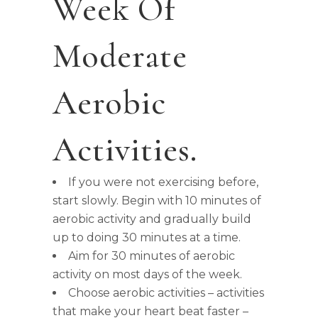
Week Of
Moderate
Aerobic
Activities.
If you were not exercising before,
start slowly. Begin with 10 minutes of
aerobic activity and gradually build
up to doing 30 minutes at a time.
Aim for 30 minutes of aerobic
activity on most days of the week.
Choose aerobic activities – activities
that make your heart beat faster –