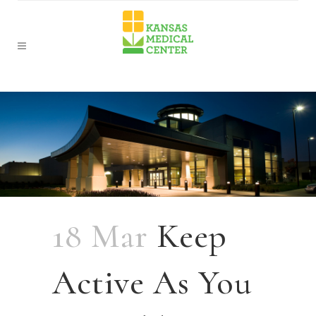
18 Mar
Keep
Active As You