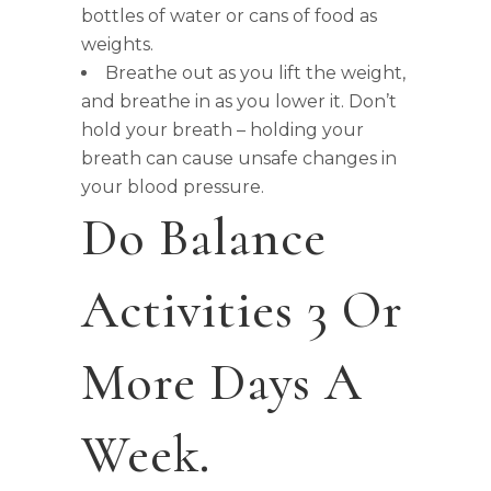
bottles of water or cans of food as
weights.
Breathe out as you lift the weight,
and breathe in as you lower it. Don’t
hold your breath – holding your
breath can cause unsafe changes in
your blood pressure.
Do Balance
Activities 3 Or
More Days A
Week.