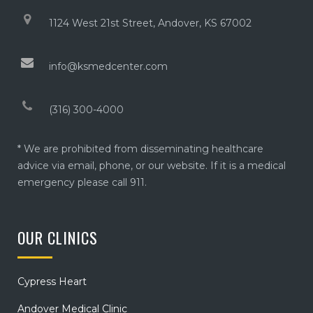
1124 West 21st Street, Andover, KS 67002
info@ksmedcenter.com
(316) 300-4000
* We are prohibited from disseminating healthcare
advice via email, phone, or our website. If it is a medical
emergency please call 911.
OUR CLINICS
Cypress Heart
Andover Medical Clinic