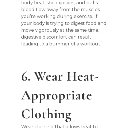
body heat, she explains, and pulls
blood flow away from the muscles
you’re working during exercise. If
your body is trying to digest food and
move vigorously at the same time,
digestive discomfort can result,
leading to a bummer of a workout.
6. Wear Heat-
Appropriate
Clothing
Wear clothing that allows heat to