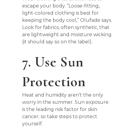
escape your body. “Loose-fitting,
light-colored clothing is best for
keeping the body cool,” Olufade says.
Look for fabrics, often synthetic, that
are lightweight and moisture wicking
(it should say so on the label).
7. Use Sun
Protection
Heat and humidity aren’t the only
worry in the summer. Sun exposure
is the leading risk factor for skin
cancer; so take steps to protect
yourself.