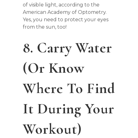
of visible light, according to the
American Academy of Optometry.
Yes, you need to protect your eyes
from the sun, too!
8. Carry Water
(or Know
Where To Find
It During Your
Workout)