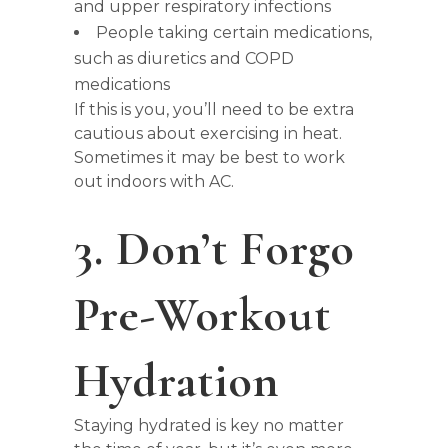
and upper respiratory infections
People taking certain medications,
such as diuretics and COPD
medications
If this is you, you’ll need to be extra
cautious about exercising in heat.
Sometimes it may be best to work
out indoors with AC.
3. Don’t Forgo
Pre-Workout
Hydration
Staying hydrated is key no matter