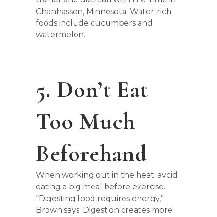
Chanhassen, Minnesota. Water-rich
foods include cucumbers and
watermelon.
5. Don’t Eat
Too Much
Beforehand
When working out in the heat, avoid
eating a big meal before exercise.
“Digesting food requires energy,”
Brown says. Digestion creates more