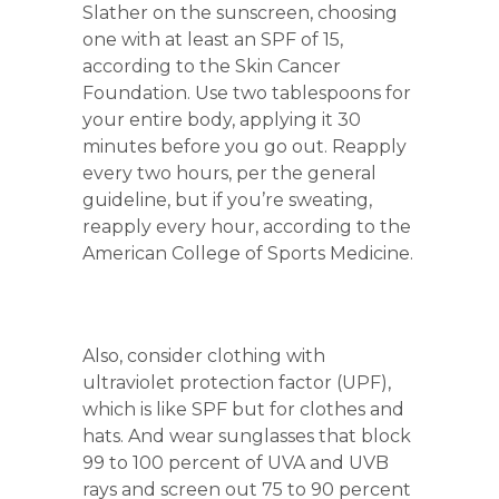
Slather on the sunscreen, choosing
one with at least an SPF of 15,
according to the Skin Cancer
Foundation. Use two tablespoons for
your entire body, applying it 30
minutes before you go out. Reapply
every two hours, per the general
guideline, but if you’re sweating,
reapply every hour, according to the
American College of Sports Medicine.
Also, consider clothing with
ultraviolet protection factor (UPF),
which is like SPF but for clothes and
hats. And wear sunglasses that block
99 to 100 percent of UVA and UVB
rays and screen out 75 to 90 percent