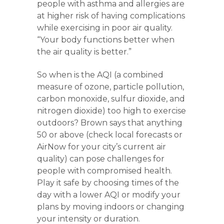
people with asthma and allergies are
at higher risk of having complications
while exercising in poor air quality.
“Your body functions better when
the air quality is better.”
So when is the AQI (a combined
measure of ozone, particle pollution,
carbon monoxide, sulfur dioxide, and
nitrogen dioxide) too high to exercise
outdoors? Brown says that anything
50 or above (check local forecasts or
AirNow for your city’s current air
quality) can pose challenges for
people with compromised health.
Play it safe by choosing times of the
day with a lower AQI or modify your
plans by moving indoors or changing
your intensity or duration.