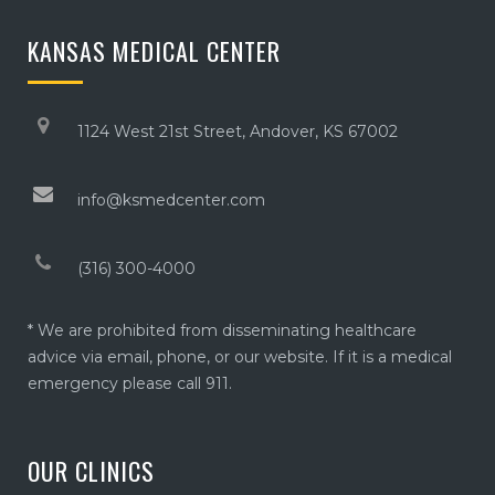
KANSAS MEDICAL CENTER
1124 West 21st Street, Andover, KS 67002
info@ksmedcenter.com
(316) 300-4000
* We are prohibited from disseminating healthcare
advice via email, phone, or our website. If it is a medical
emergency please call 911.
OUR CLINICS