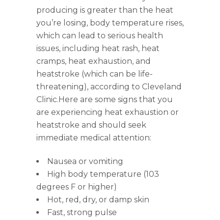
producing is greater than the heat
you’re losing, body temperature rises,
which can lead to serious health
issues, including heat rash, heat
cramps, heat exhaustion, and
heatstroke (which can be life-
threatening), according to Cleveland
Clinic.Here are some signs that you
are experiencing heat exhaustion or
heatstroke and should seek
immediate medical attention:
Nausea or vomiting
High body temperature (103
degrees F or higher)
Hot, red, dry, or damp skin
Fast, strong pulse