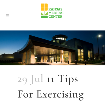
29 Jul
11 Tips
For Exercising