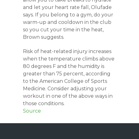
and let your heart rate fall, Olufade
says. If you belong to a gym, do your
warm-up and cooldown in the club
so you cut your time in the heat,
Brown suggests.
Risk of heat-related injury increases
when the temperature climbs above
80 degrees F and the humidity is
greater than 75 percent, according
to the American College of Sports
Medicine. Consider adjusting your
workout in one of the above ways in
those conditions.
Source