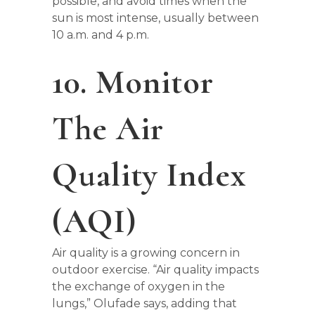
possible, and avoid times when the
sun is most intense, usually between
10 a.m. and 4 p.m.
10. Monitor
The Air
Quality Index
(AQI)
Air quality is a growing concern in
outdoor exercise. “Air quality impacts
the exchange of oxygen in the
lungs,” Olufade says, adding that