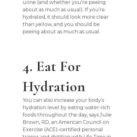
urine (and whether you’re peeing
about as much as usual). If you’re
hydrated, it should look more clear
than yellow, and you should be
peeing about as much as usual.
4. Eat For
Hydration
You can also increase your body’s
hydration level by eating water-rich
foods throughout the day, says Julie
Brown, RD, an American Council on
Exercise (ACE)–certified personal
trainer and dietitian with Life Time in