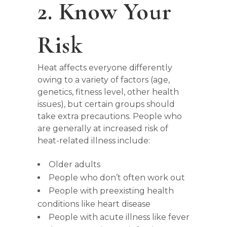
2. Know Your
Risk
Heat affects everyone differently
owing to a variety of factors (age,
genetics, fitness level, other health
issues), but certain groups should
take extra precautions. People who
are generally at increased risk of
heat-related illness include:
Older adults
People who don’t often work out
People with preexisting health
conditions like heart disease
People with acute illness like fever