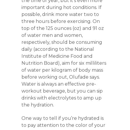
the time of year, but it’s even more
important during hot conditions. If
possible, drink more water two to
three hours before exercising. On
top of the 125 ounces (oz) and 91 oz
of water men and women,
respectively, should be consuming
daily (according to the National
Institute of Medicine Food and
Nutrition Board), aim for six milliliters
of water per kilogram of body mass
before working out, Olufade says.
Water is always an effective pre-
workout beverage, but you can sip
drinks with electrolytes to amp up
the hydration.
One way to tell if you’re hydrated is
to pay attention to the color of your