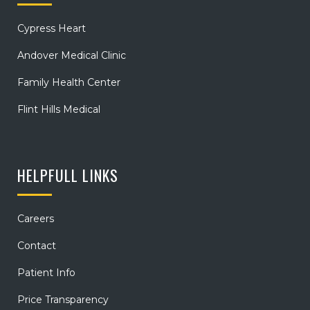
Cypress Heart
Andover Medical Clinic
Family Health Center
Flint Hills Medical
HELPFULL LINKS
Careers
Contact
Patient Info
Price Transparency