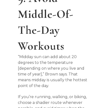
Middle-Of-
The-Day
Workouts
“Midday sun can add about 20
degrees to the temperature
[depending on where you live and
time of year],” Brown says. That
means midday is usually the hottest
point of the day.
If you’re running, walking, or biking,
choose a shadier route whenever