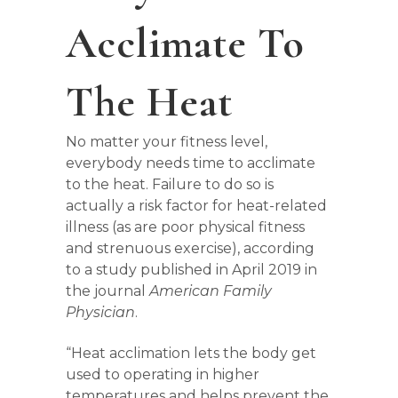
Acclimate To
The Heat
No matter your fitness level,
everybody needs time to acclimate
to the heat. Failure to do so is
actually a risk factor for heat-related
illness (as are poor physical fitness
and strenuous exercise), according
to a study published in April 2019 in
the journal
American Family
Physician
.
“Heat acclimation lets the body get
used to operating in higher
temperatures and helps prevent the