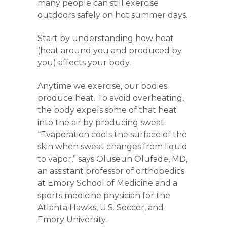
many people can still exercise
outdoors safely on hot summer days.
Start by understanding how heat
(heat around you and produced by
you) affects your body.
Anytime we exercise, our bodies
produce heat. To avoid overheating,
the body expels some of that heat
into the air by producing sweat.
“Evaporation cools the surface of the
skin when sweat changes from liquid
to vapor,” says Oluseun Olufade, MD,
an assistant professor of orthopedics
at Emory School of Medicine and a
sports medicine physician for the
Atlanta Hawks, U.S. Soccer, and
Emory University.