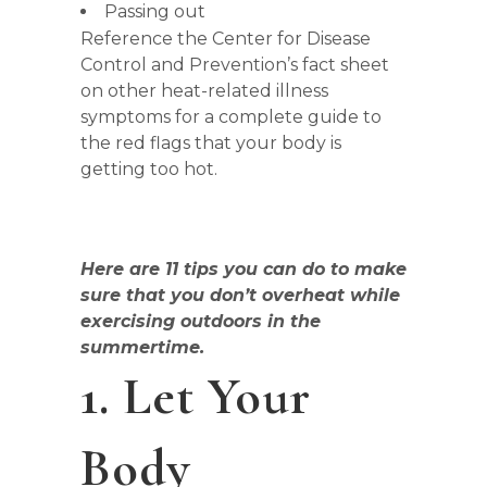
Passing out
Reference the Center for Disease
Control and Prevention’s fact sheet
on other heat-related illness
symptoms for a complete guide to
the red flags that your body is
getting too hot.
Here are 11 tips you can do to make
sure that you don’t overheat while
exercising outdoors in the
summertime.
1. Let Your
Body