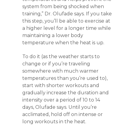
system from being shocked when
training,” Dr. Olufade says. If you take
this step, you’ll be able to exercise at
a higher level for a longer time while
maintaining a lower body
temperature when the heat is up.
To do it (as the weather starts to
change or if you’re traveling
somewhere with much warmer
temperatures than you’re used to),
start with shorter workouts and
gradually increase the duration and
intensity over a period of 10 to 14
days, Olufade says. Until you’re
acclimated, hold off on intense or
long workouts in the heat.