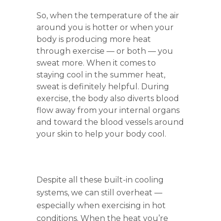
So, when the temperature of the air
around you is hotter or when your
body is producing more heat
through exercise — or both — you
sweat more. When it comes to
staying cool in the summer heat,
sweat is definitely helpful. During
exercise, the body also diverts blood
flow away from your internal organs
and toward the blood vessels around
your skin to help your body cool.
Despite all these built-in cooling
systems, we can still overheat —
especially when exercising in hot
conditions. When the heat you’re