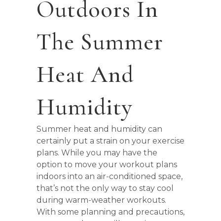
Outdoors In
The Summer
Heat And
Humidity
Summer heat and humidity can
certainly put a strain on your exercise
plans. While you may have the
option to move your workout plans
indoors into an air-conditioned space,
that’s not the only way to stay cool
during warm-weather workouts.
With some planning and precautions,