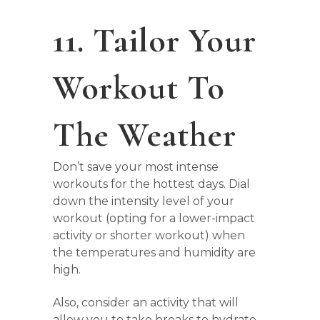
11. Tailor Your
Workout To
The Weather
Don’t save your most intense
workouts for the hottest days. Dial
down the intensity level of your
workout (opting for a lower-impact
activity or shorter workout) when
the temperatures and humidity are
high.
Also, consider an activity that will
allow you to take breaks to hydrate