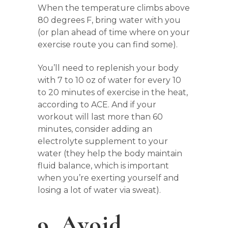
When the temperature climbs above
80 degrees F, bring water with you
(or plan ahead of time where on your
exercise route you can find some).
You’ll need to replenish your body
with 7 to 10 oz of water for every 10
to 20 minutes of exercise in the heat,
according to ACE. And if your
workout will last more than 60
minutes, consider adding an
electrolyte supplement to your
water (they help the body maintain
fluid balance, which is important
when you’re exerting yourself and
losing a lot of water via sweat).
9. Avoid