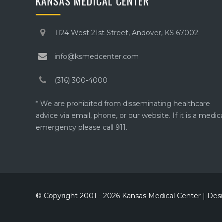
KANSAS MEDICAL CENTER
1124 West 21st Street, Andover, KS 67002
info@ksmedcenter.com
(316) 300-4000
* We are prohibited from disseminating healthcare
advice via email, phone, or our website. If it is a medic
emergency please call 911.
© Copyright 2001 - 2026 Kansas Medical Center | De