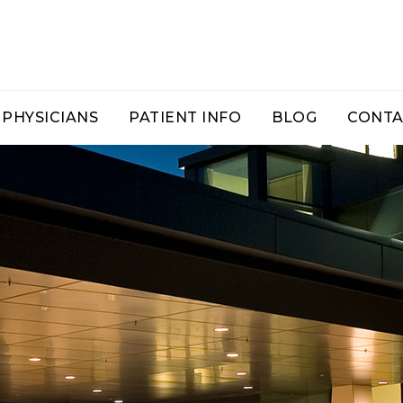
PHYSICIANS
PATIENT INFO
BLOG
CONTA