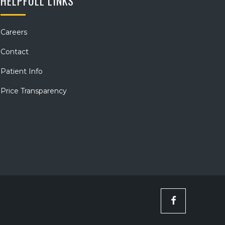
HELPFULL LINKS
Careers
Contact
Patient Info
Price Transparency