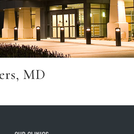
ers, MD