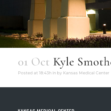
01 Oct
Kyle Smoth
Posted at 18:43h
in
by
Kansas Medical Center