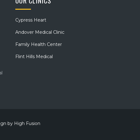
OUR CLINICS
Cypress Heart
Andover Medical Clinic
Family Health Center
Flint Hills Medical
al
sign by
High Fusion