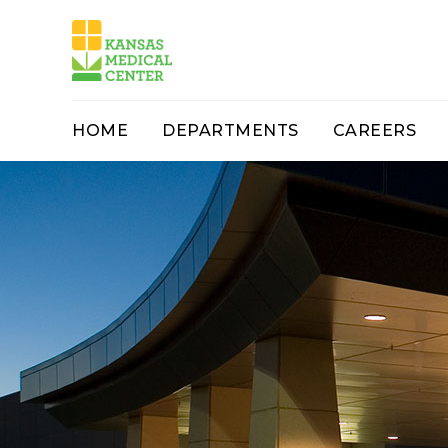
HOME
DEPARTMENTS
CAREERS