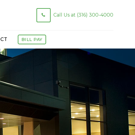
Call Us at (316) 300-4000
CT
BILL PAY