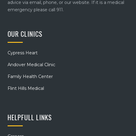
advice via email, phone, or our website. If it is a medical
emergency please call 911.
OUR CLINICS
Cypress Heart
Andover Medical Clinic
Family Health Center
Flint Hills Medical
HELPFULL LINKS