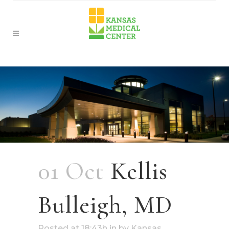
01 Oct
Kellis
Bulleigh, MD
Posted at 18:43h
in
by
Kansas