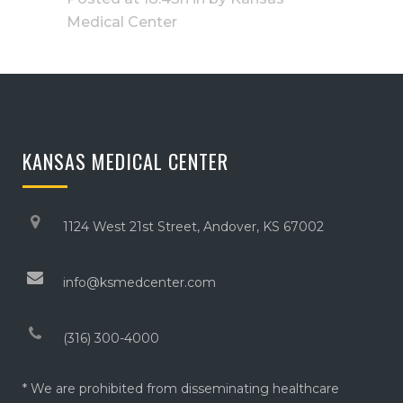
Medical Center
KANSAS MEDICAL CENTER
1124 West 21st Street, Andover, KS 67002
info@ksmedcenter.com
(316) 300-4000
* We are prohibited from disseminating healthcare