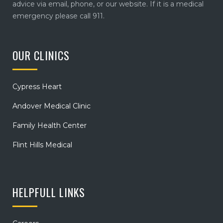
advice via email, phone, or our website. If it is a medical
emergency please call 911.
OUR CLINICS
Cypress Heart
Andover Medical Clinic
Family Health Center
Flint Hills Medical
HELPFULL LINKS