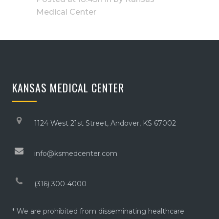
Medical Center
KANSAS MEDICAL CENTER
1124 West 21st Street, Andover, KS 67002
info@ksmedcenter.com
(316) 300-4000
* We are prohibited from disseminating healthcare