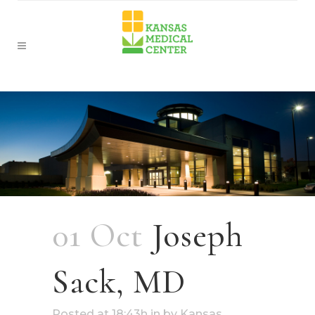
01 Oct
Joseph
Sack, MD
Posted at 18:43h
in
by
Kansas