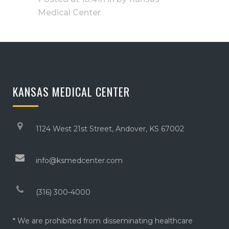
Medical Center
KANSAS MEDICAL CENTER
1124 West 21st Street, Andover, KS 67002
info@ksmedcenter.com
(316) 300-4000
* We are prohibited from disseminating healthcare