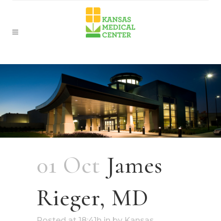
01 Oct
James
Rieger, MD
Posted at 18:41h
in
by
Kansas