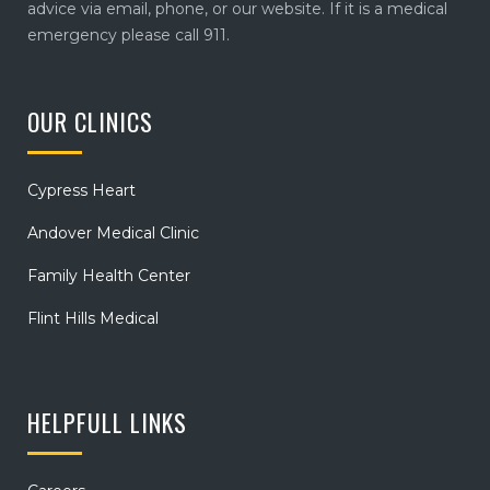
advice via email, phone, or our website. If it is a medical
emergency please call 911.
OUR CLINICS
Cypress Heart
Andover Medical Clinic
Family Health Center
Flint Hills Medical
HELPFULL LINKS