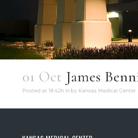
01 Oct
James Benn
Posted at 18:42h
in
by
Kansas Medical Center