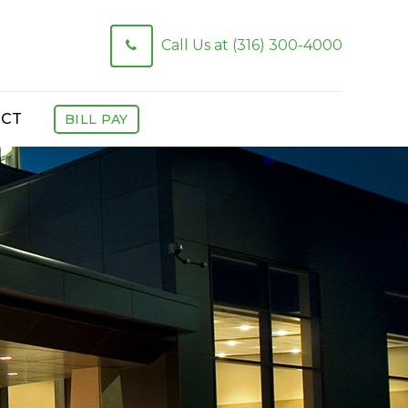
Call Us at (316) 300-4000
CT
BILL PAY