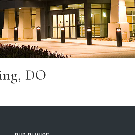
ing, DO