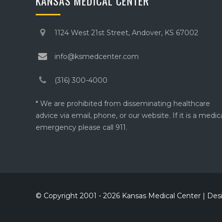
KANSAS MEDICAL CENTER
1124 West 21st Street, Andover, KS 67002
info@ksmedcenter.com
(316) 300-4000
* We are prohibited from disseminating healthcare
advice via email, phone, or our website. If it is a medic
emergency please call 911.
© Copyright 2001 - 2026 Kansas Medical Center | De