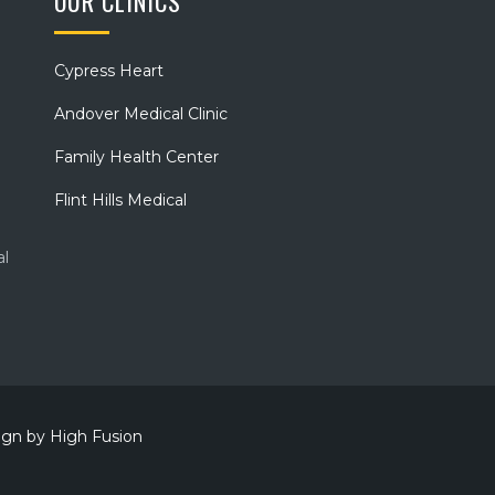
OUR CLINICS
Cypress Heart
Andover Medical Clinic
Family Health Center
Flint Hills Medical
al
sign by
High Fusion