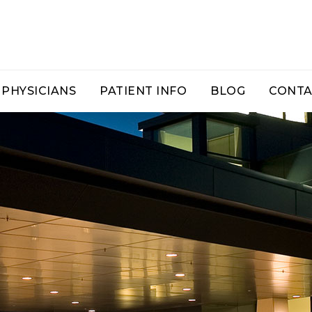
PHYSICIANS
PATIENT INFO
BLOG
CONTA