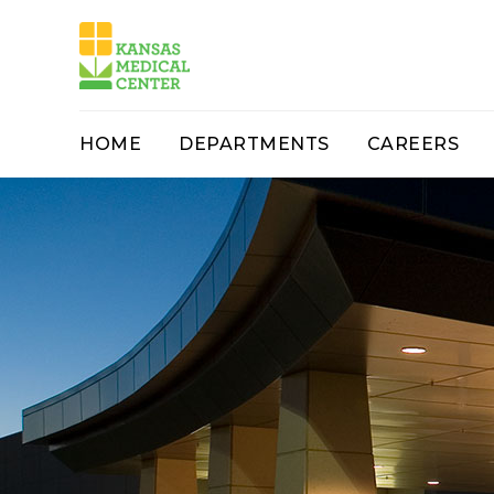
HOME
DEPARTMENTS
CAREERS