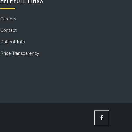
HELPFULL LINKS
Careers
Contact
Patient Info
Price Transparency