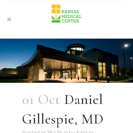
01 Oct
Daniel
Gillespie, MD
Posted at 18:43h
in
by
Kansas