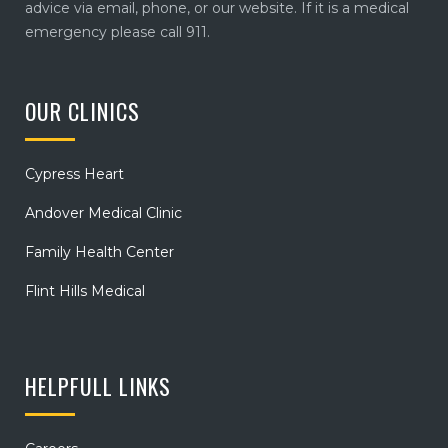
advice via email, phone, or our website. If it is a medical
emergency please call 911.
OUR CLINICS
Cypress Heart
Andover Medical Clinic
Family Health Center
Flint Hills Medical
HELPFULL LINKS