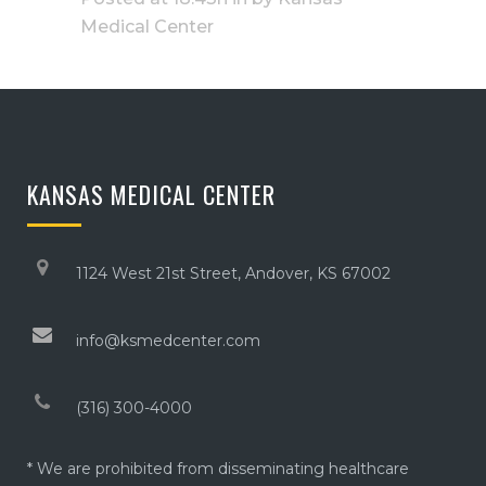
Medical Center
KANSAS MEDICAL CENTER
1124 West 21st Street, Andover, KS 67002
info@ksmedcenter.com
(316) 300-4000
* We are prohibited from disseminating healthcare