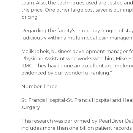
team. Also, the techniques used are tested an
the price. One other large cost saver is our i
pricing.”
Regarding the facility’s three-day length of stay
judiciously within a multi-modal pain manageme
Malik Idbeis, business development manager fo
Physician Assistant who works with him, Mike 
KMC. They have done an excellent job implement
evidenced by our wonderful ranking.”
Number Three
St. Francis Hospital-St. Francis Hospital and He
surgery.
This research was performed by PearlDiver Dat
includes more than one billion patient records 