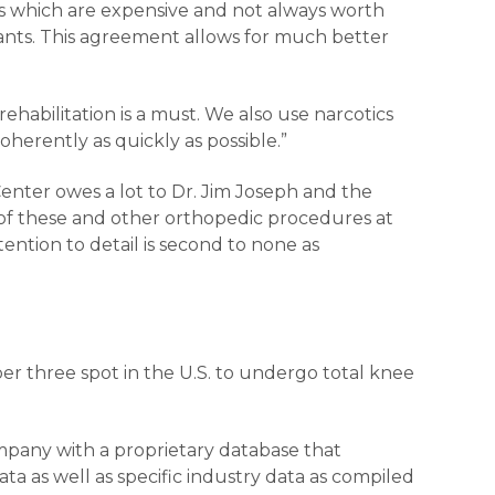
ds which are expensive and not always worth
lants. This agreement allows for much better
rehabilitation is a must. We also use narcotics
herently as quickly as possible.”
nter owes a lot to Dr. Jim Joseph and the
 of these and other orthopedic procedures at
ntion to detail is second to none as
mber three spot in the U.S. to undergo total knee
mpany with a proprietary database that
ta as well as specific industry data as compiled