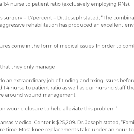
 1:4 nurse to patient ratio (exclusively employing RNs).
surgery – 1.7percent – Dr. Joseph stated, “The combinati
aggressive rehabilitation has produced an excellent en
res come in the form of medical issues. In order to co
in that they only manage
 do an extraordinary job of finding and fixing issues befo
4 nurse to patient ratio as well as our nursing staff the
volve around wound management.
on wound closure to help alleviate this problem.”
nsas Medical Center is $25,209. Dr. Joseph stated, “Fami
re time. Most knee replacements take under an hour to 