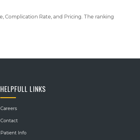
me, Complication Rate, and Pricing. The ranking
HELPFULL LINKS
Careers
Contact
Patient Info