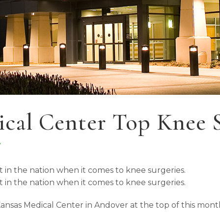
cal Center Top Knee Su
y
t in the nation when it comes to knee surgeries.
t in the nation when it comes to knee surgeries.
 Kansas Medical Center in Andover at the top of this mon