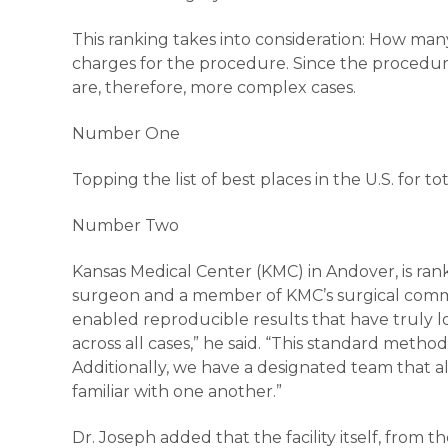
This ranking takes into consideration: How m
charges for the procedure. Since the procedure
are, therefore, more complex cases.
Number One
Topping the list of best places in the U.S. for 
Number Two
Kansas Medical Center (KMC) in Andover, is rank
surgeon and a member of KMC’s surgical commi
enabled reproducible results that have truly low
across all cases,” he said. “This standard meth
Additionally, we have a designated team that 
familiar with one another.”
Dr. Joseph added that the facility itself, from t