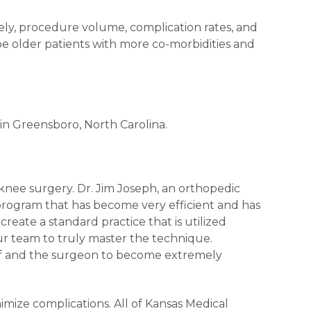
ly, procedure volume, complication rates, and
be older patients with more co-morbidities and
 in Greensboro, North Carolina.
 knee surgery. Dr. Jim Joseph, an orthopedic
rogram that has become very efficient and has
create a standard practice that is utilized
our team to truly master the technique.
aff and the surgeon to become extremely
inimize complications. All of Kansas Medical