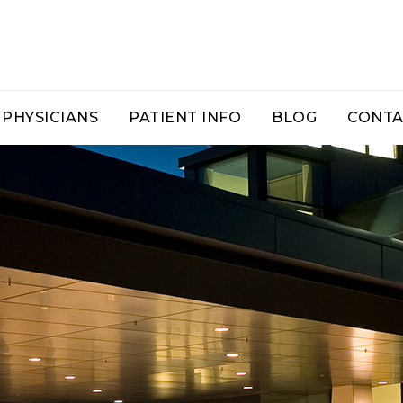
PHYSICIANS
PATIENT INFO
BLOG
CONTA