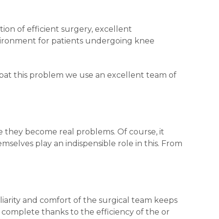
on of efficient surgery, excellent
vironment for patients undergoing knee
mbat this problem we use an excellent team of
re they become real problems. Of course, it
mselves play an indispensible role in this. From
liarity and comfort of the surgical team keeps
complete thanks to the efficiency of the or