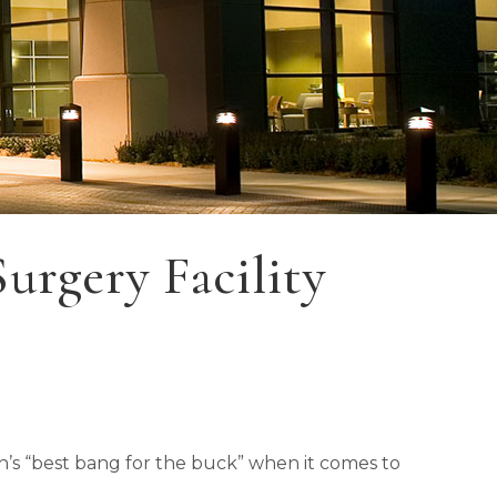
rgery Facility
th’s “best bang for the buck” when it comes to