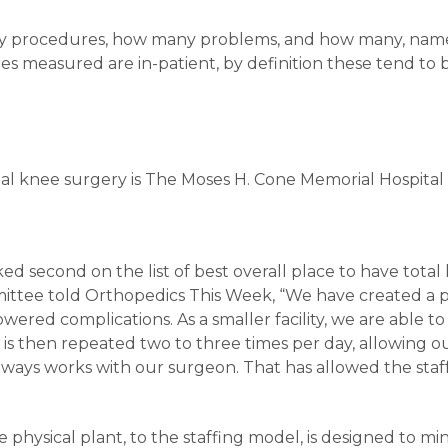
any procedures, how many problems, and how many, name
s measured are in-patient, by definition these tend to 
total knee surgery is The Moses H. Cone Memorial Hospital
ed second on the list of best overall place to have total
ttee told Orthopedics This Week, “We have created a p
ered complications. As a smaller facility, we are able to 
od is then repeated two to three times per day, allowing 
always works with our surgeon. That has allowed the st
he physical plant, to the staffing model, is designed to m