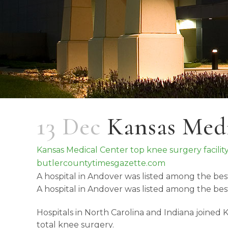
13 Dec
Kansas Medi
Kansas Medical Center top knee surgery facilit
butlercountytimesgazette.com
A hospital in Andover was listed among the bes
A hospital in Andover was listed among the bes
Hospitals in North Carolina and Indiana joined
total knee surgery.