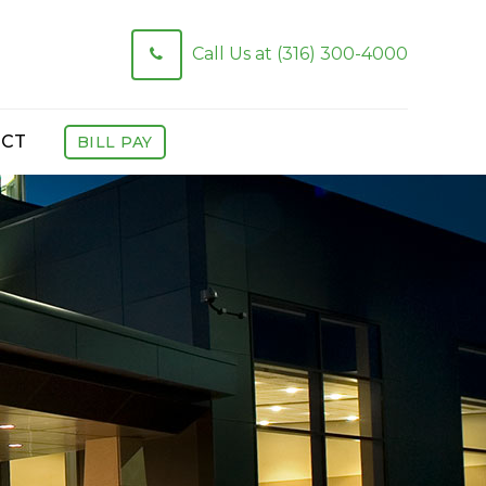
Call Us at (316) 300-4000
CT
BILL PAY