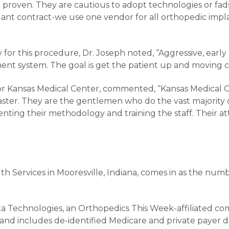
d proven. They are cautious to adopt technologies or fa
mplant contract-we use one vendor for all orthopedic imp
 for this procedure, Dr. Joseph noted, “Aggressive, early 
nt system. The goal is get the patient up and moving co
r Kansas Medical Center, commented, “Kansas Medical Ce
Easter. They are the gentlemen who do the vast majority
ing their methodology and training the staff. Their atte
alth Services in Mooresville, Indiana, comes in as the nu
a Technologies, an Orthopedics This Week-affiliated co
and includes de-identified Medicare and private payer da