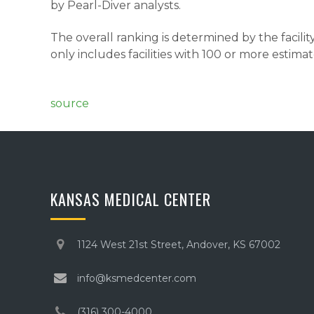
by Pearl-Diver analysts.
The overall ranking is determined by the facili
only includes facilities with 100 or more estim
source
KANSAS MEDICAL CENTER
1124 West 21st Street, Andover, KS 67002
info@ksmedcenter.com
(316) 300-4000