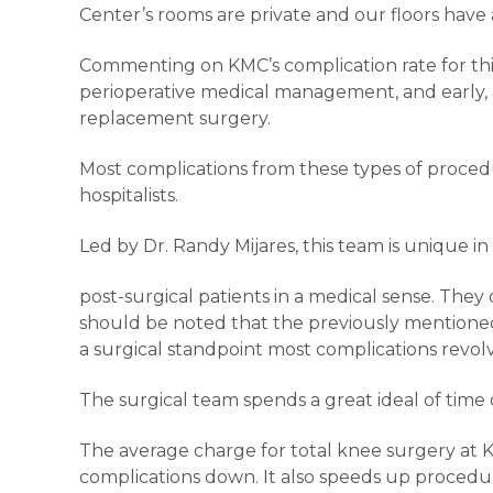
Center’s rooms are private and our floors have a
Commenting on KMC’s complication rate for this 
perioperative medical management, and early, 
replacement surgery.
Most complications from these types of procedu
hospitalists.
Led by Dr. Randy Mijares, this team is unique 
post-surgical patients in a medical sense. They
should be noted that the previously mentioned 1:
a surgical standpoint most complications re
The surgical team spends a great ideal of time 
The average charge for total knee surgery at Ka
complications down. It also speeds up procedu