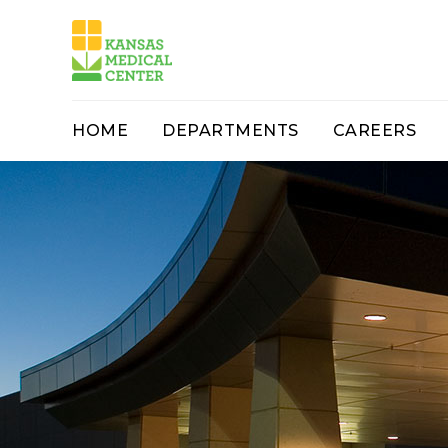
HOME
DEPARTMENTS
CAREERS