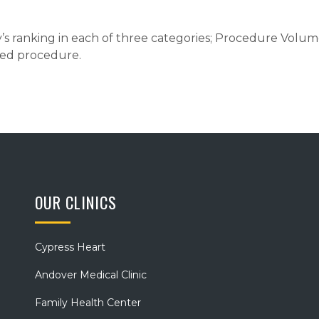
ty’s ranking in each of three categories; Procedure Volu
ated procedure.
OUR CLINICS
Cypress Heart
Andover Medical Clinic
Family Health Center