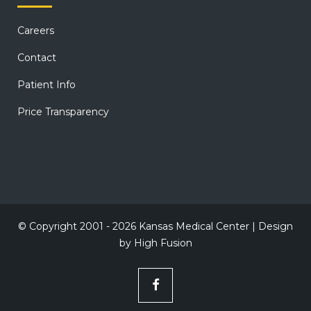
Careers
Contact
Patient Info
Price Transparency
© Copyright 2001 - 2026 Kansas Medical Center | Design
by
High Fusion