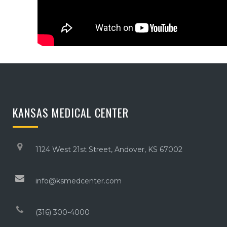
KANSAS MEDICAL CENTER
1124 West 21st Street, Andover, KS 67002
info@ksmedcenter.com
(316) 300-4000