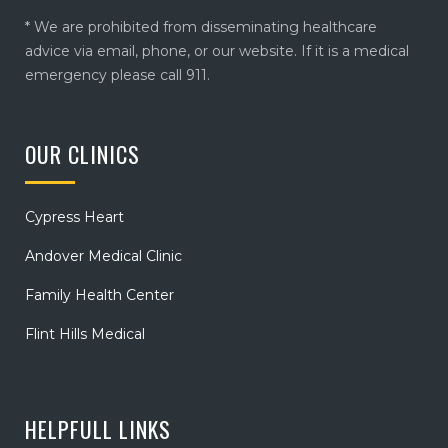
* We are prohibited from disseminating healthcare
advice via email, phone, or our website. If it is a medical
emergency please call 911.
OUR CLINICS
Cypress Heart
Andover Medical Clinic
Family Health Center
Flint Hills Medical
HELPFULL LINKS