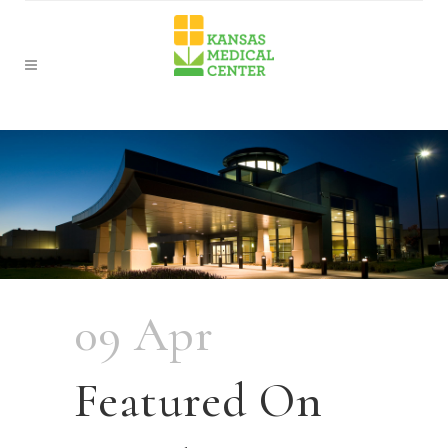
09 Apr
Featured On