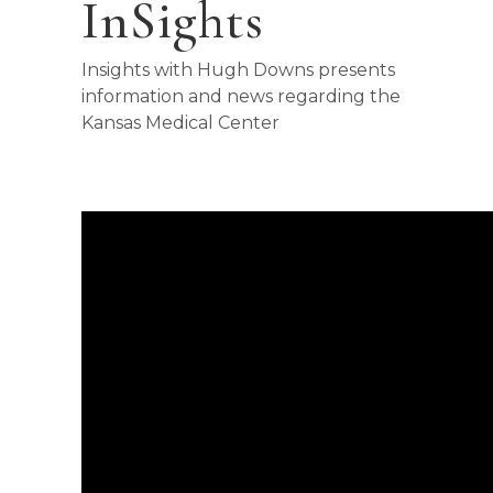
InSights
Insights with Hugh Downs presents
information and news regarding the
Kansas Medical Center