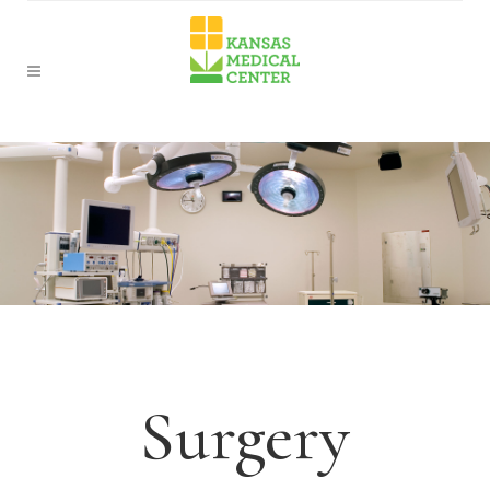
Surgery