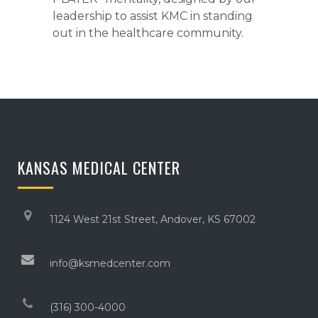
leadership to assist KMC in standing
out in the healthcare community.
KANSAS MEDICAL CENTER
1124 West 21st Street, Andover, KS 67002
info@ksmedcenter.com
(316) 300-4000