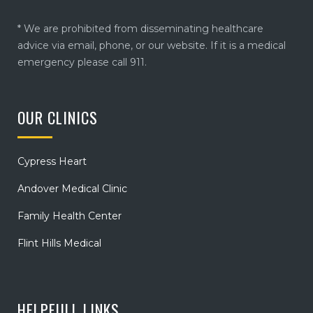
* We are prohibited from disseminating healthcare
advice via email, phone, or our website. If it is a medical
emergency please call 911.
OUR CLINICS
Cypress Heart
Andover Medical Clinic
Family Health Center
Flint Hills Medical
HELPFULL LINKS