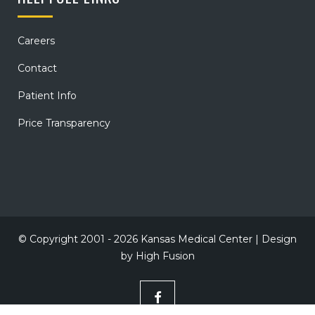
Careers
Contact
Patient Info
Price Transparency
© Copyright 2001 - 2026 Kansas Medical Center | Design
by
High Fusion