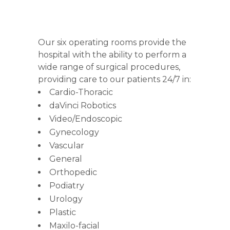
Our six operating rooms provide the
hospital with the ability to perform a
wide range of surgical procedures,
providing care to our patients 24/7 in:
Cardio-Thoracic
daVinci Robotics
Video/Endoscopic
Gynecology
Vascular
General
Orthopedic
Podiatry
Urology
Plastic
Maxilo-facial