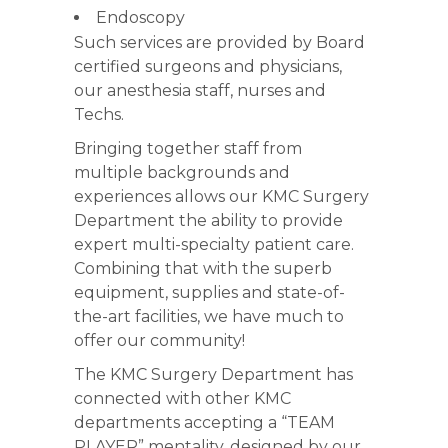
Endoscopy
Such services are provided by Board
certified surgeons and physicians,
our anesthesia staff, nurses and
Techs.
Bringing together staff from
multiple backgrounds and
experiences allows our KMC Surgery
Department the ability to provide
expert multi-specialty patient care.
Combining that with the superb
equipment, supplies and state-of-
the-art facilities, we have much to
offer our community!
The KMC Surgery Department has
connected with other KMC
departments accepting a “TEAM
PLAYER” mentality, designed by our