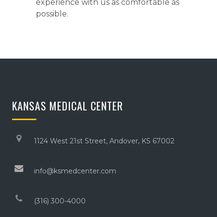
experience with us as comfortable as
possible.
KANSAS MEDICAL CENTER
1124 West 21st Street, Andover, KS 67002
info@ksmedcenter.com
(316) 300-4000