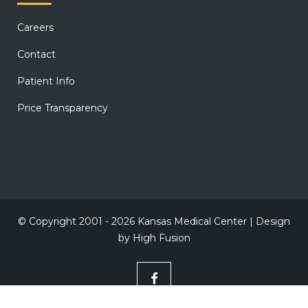
Careers
Contact
Patient Info
Price Transparency
© Copyright 2001 - 2026 Kansas Medical Center | Design
by
High Fusion