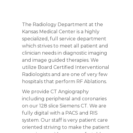
The Radiology Department at the
Kansas Medical Center is a highly
specialized, full service department
which strives to meet all patient and
clinician needs in diagnostic imaging
and image guided therapies. We
utilize Board Certified Interventional
Radiologists and are one of very few
hospitals that perform RF Ablations.
We provide CT Angiography
including peripheral and coronaries
on our 128 slice Siemens CT. We are
fully digital with a PACS and RIS
system. Our staff is very patient care
oriented striving to make the patient