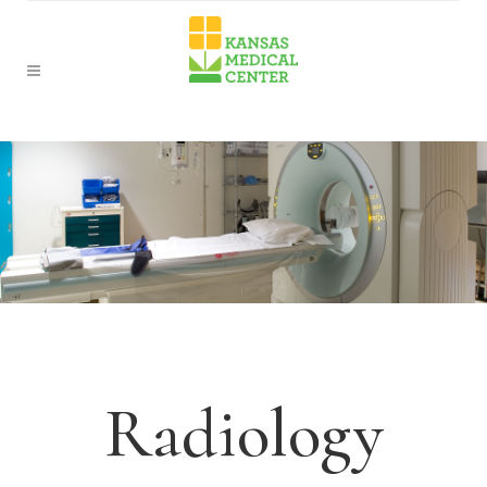
Radiology