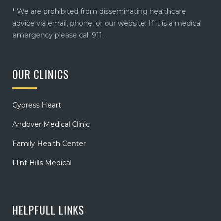
* We are prohibited from disseminating healthcare
advice via email, phone, or our website. If it is a medical
emergency please call 911.
OUR CLINICS
Cypress Heart
Andover Medical Clinic
Family Health Center
Flint Hills Medical
HELPFULL LINKS